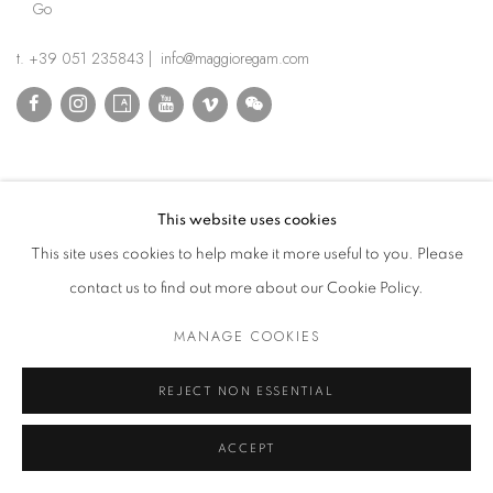
Go
t. +39 051 235843 | info@maggioregam.com
This website uses cookies
This site uses cookies to help make it more useful to you. Please
contact us to find out more about our Cookie Policy.
MANAGE COOKIES
REJECT NON ESSENTIAL
ACCEPT