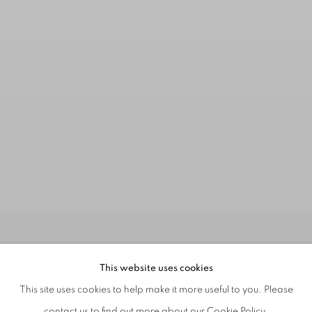
This website uses cookies
This site uses cookies to help make it more useful to you. Please
contact us to find out more about our Cookie Policy.