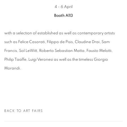
4 - 6 April
Booth A113
with a selection of established as well as contemporary artists
such as Felice Casorati, Filippo de Pisis, Claudine Drai, Sam
Francis, Sol LeWitt, Roberto Sebastian Matta, Fausto Melotti,
Philip Taaffe, Luigi Veronesi as well as the timeless Giorgio
Morandi.
BACK TO ART FAIRS