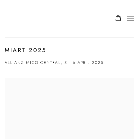
MIART 2025
ALLIANZ MICO CENTRAL,
3 - 6 APRIL 2025
Open a larger version of the following image in a popup: