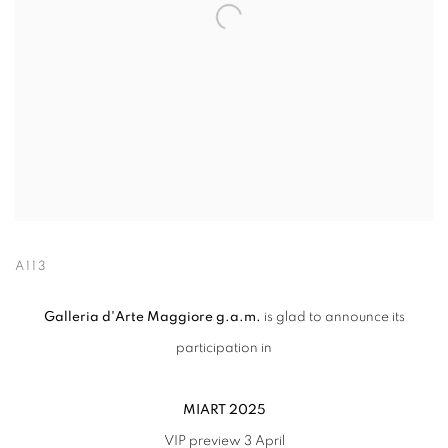
A113
Galleria d'Arte Maggiore g.a.m.
is glad to announce its
participation in
MIART 2025
VIP preview 3 April