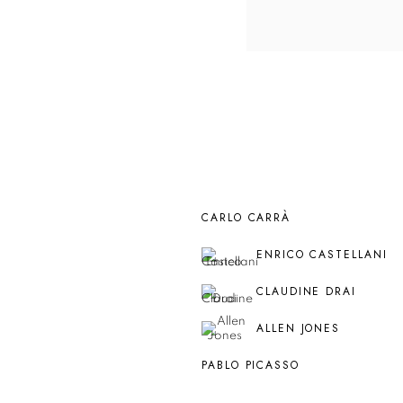
CARLO CARRÀ
ENRICO CASTELLANI
CLAUDINE DRAI
ALLEN JONES
PABLO PICASSO