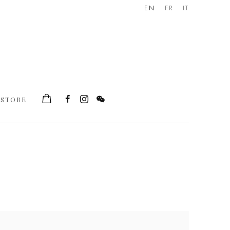
EN
FR
IT
STORE
he following image in a popup: