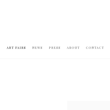
S
ART FAIRS
NEWS
PRESS
ABOUT
CONTACT
Open a larger version of t