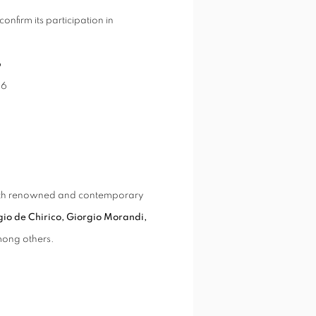
confirm its participation in
6
26
 both renowned and contemporary
gio de Chirico, Giorgio Morandi,
mong others.