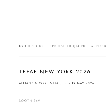
EXHIBITIONS
SPECIAL PROJECTS
ARTIST
TEFAF NEW YORK 2026
ALLIANZ MICO CENTRAL,
15 - 19 MAY 2026
BOOTH 369