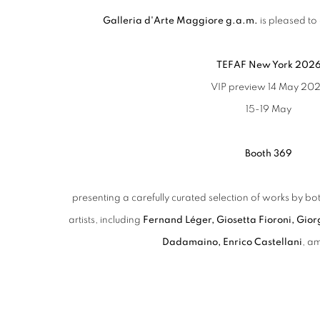
Galleria d'Arte Maggiore g.a.m.
is pleased to 
TEFAF New York 202
VIP preview 14 May 20
15-19 May
Booth 369
presenting a carefully curated selection of works by
artists, including
Fernand Léger, Giosetta Fioroni, Gior
Dadamaino,
Enrico Castellani
, a