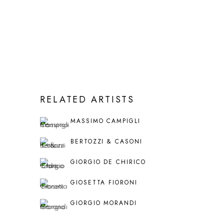
RELATED ARTISTS
MASSIMO CAMPIGLI
BERTOZZI & CASONI
GIORGIO DE CHIRICO
GIOSETTA FIORONI
GIORGIO MORANDI