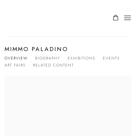
MIMMO PALADINO
OVERVIEW
BIOGRAPHY
EXHIBITIONS
EVENTS
ART FAIRS
RELATED CONTENT