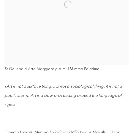
© Galleria d'Arte Maggiore g.a.m. | Mimmo Paladino
«
Art is not a surface thing, it is not a sociological thing, it is not a
poetic storm. Art is a slow proceeding around the language of
signs
».
Claudia Casali,
Mimmo Paladino a Villa Pisani
, Marsilio Editori,