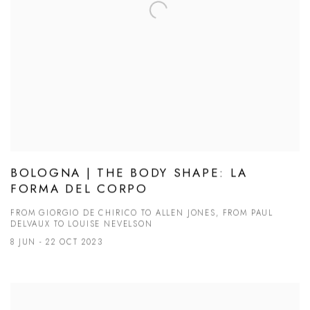
BOLOGNA | THE BODY SHAPE: LA
FORMA DEL CORPO
FROM GIORGIO DE CHIRICO TO ALLEN JONES, FROM PAUL
DELVAUX TO LOUISE NEVELSON
8 JUN - 22 OCT 2023