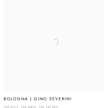
BOLOGNA | GINO SEVERINI
THE RULE, THE MASK, THE SACRED