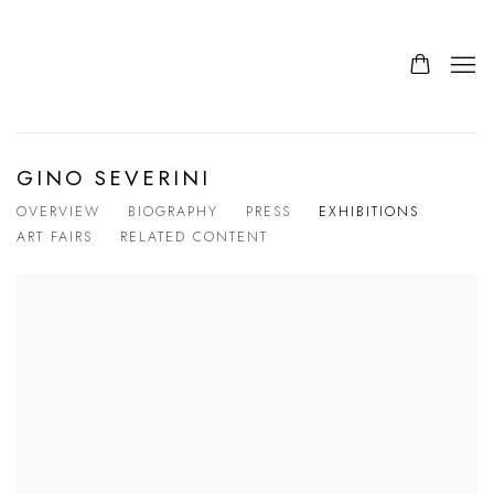
GINO SEVERINI
OVERVIEW
BIOGRAPHY
PRESS
EXHIBITIONS
ART FAIRS
RELATED CONTENT