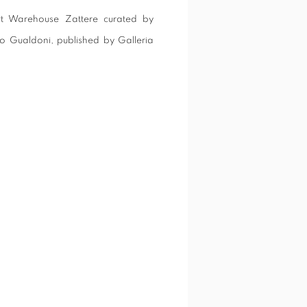
 Art Warehouse Zattere curated by
io Gualdoni, published by Galleria