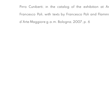
Pirro Cuniberti; in the catalog of the exhibition at
Francesco Poli, with texts by Francesco Poli and Flamin
d'Arte Maggiore g.a.m. Bologna, 2007, p. 6