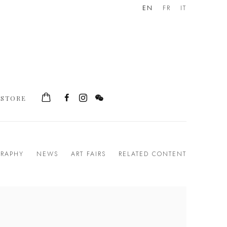
EN
FR
IT
STORE
GRAPHY
NEWS
ART FAIRS
RELATED CONTENT