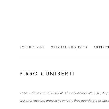
EXHIBITIONS
SPECIAL PROJECTS
ARTIST
PIRRO CUNIBERTI
«
The surfaces must be small. The observer with a single
will embrace the work in its entirety thus avoiding a useles