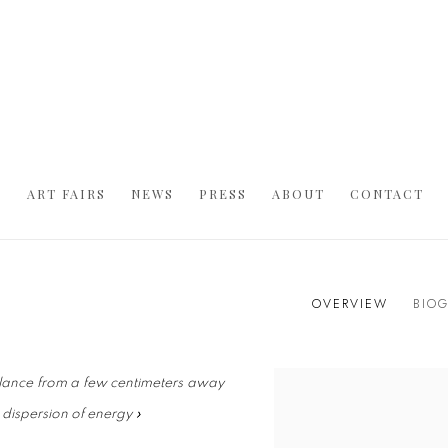
S
ART FAIRS
NEWS
PRESS
ABOUT
CONTACT
OVERVIEW
BIO
 glance from a few centimeters away
s dispersion of energy »