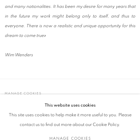
and many nationalities. It has been my desire for many years that
in the future my work might belong only to itself, and thus to
everyone. There is now a realistic and unique opportunity for this
dream to come true»
Wim Wenders
MANAGE COOKIES
© 2021 GALLERIA D'ARTE MAGGIORE G.A.M.
This website uses cookies
SITE BY ARTLOGIC
This site uses cookies to help make it more useful to you. Please
contact us to find out more about our Cookie Policy.
MANAGE COOKIES
Go