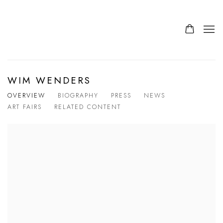
WIM WENDERS
OVERVIEW
BIOGRAPHY
PRESS
NEWS
ART FAIRS
RELATED CONTENT