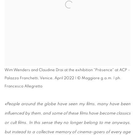
Wim Wenders and Claudine Drai at the exhibition "Présence" at ACP -
Palazzo Franchetti, Venice, April 2022 | © Maggiore g.a.m. | ph.
Francesco Allegretto
«People around the globe have seen my films, many have been
influenced by them, and some of these films have become classics
or cult films. In this sense they no longer belong to me anyways,
but instead to a collective memory of cinema-goers of every age