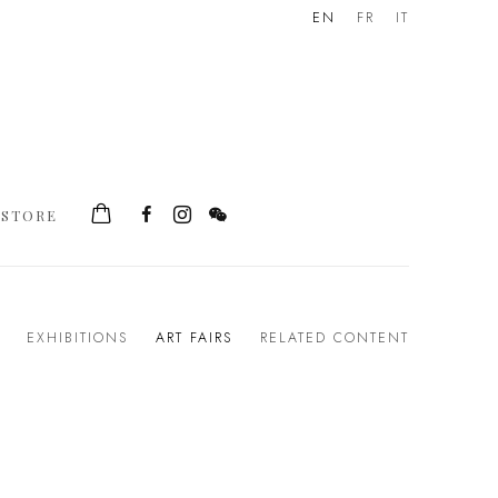
EN
FR
IT
STORE
EXHIBITIONS
ART FAIRS
RELATED CONTENT