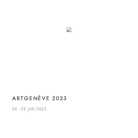
ARTGENÈVE 2023
26 - 29 JAN 2023