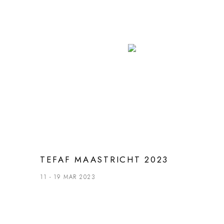
TEFAF MAASTRICHT 2023
11 - 19 MAR 2023