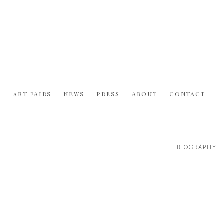
S
ART FAIRS
NEWS
PRESS
ABOUT
CONTACT
BIOGRAPHY