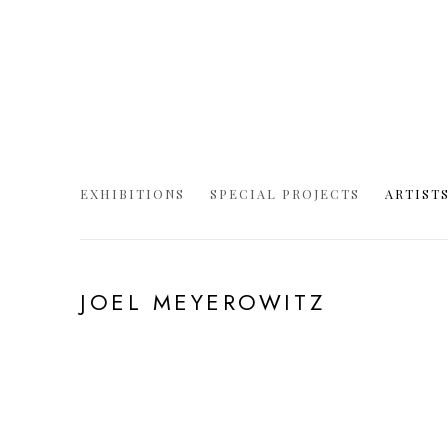
EXHIBITIONS
SPECIAL PROJECTS
ARTIST
JOEL MEYEROWITZ