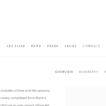
S
ART FAIRS
NEWS
PRESS
ABOUT
CONTACT
OVERVIEW
BIOGRAPHY
icissitudes of time and the seasons,
. In every completed form there is
cted just as one cannot refuse the