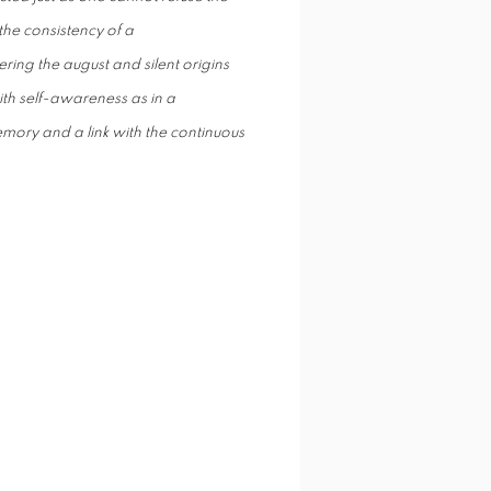
the consistency of a
ring the august and silent origins
th self-awareness as in a
emory and a link with the continuous