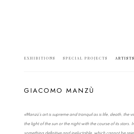
EXHIBITIONS
SPECIAL PROJECTS
ARTIST
GIACOMO MANZÙ
«Manzù's art is supreme and tranquil as is life, death, the v
the light of the sun or the night with the course of its stars
something definitive and ineluctable, which cannot be reje