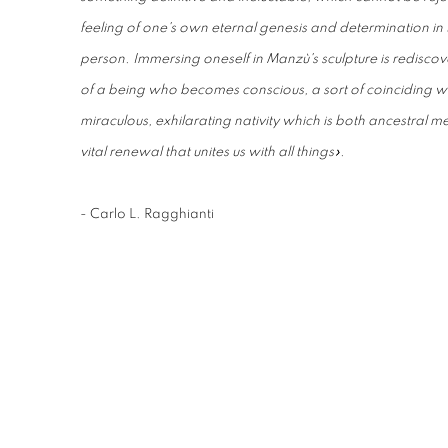
feeling of one's own eternal genesis and determination in 
person. Immersing oneself in Manzù's sculpture is rediscove
of a being who becomes conscious, a sort of coinciding wi
miraculous, exhilarating nativity which is both ancestral m
vital renewal that unites us with all things».
- Carlo L. Ragghianti