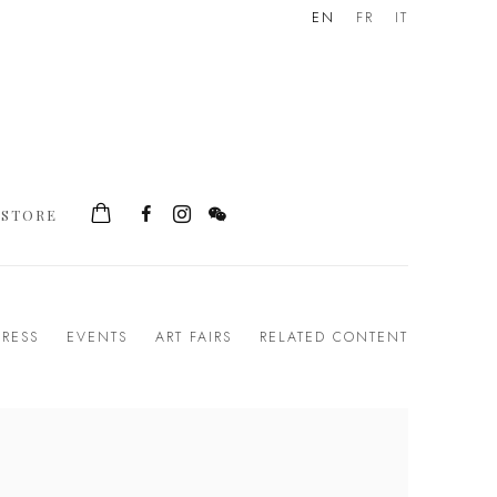
EN
FR
IT
STORE
PRESS
EVENTS
ART FAIRS
RELATED CONTENT