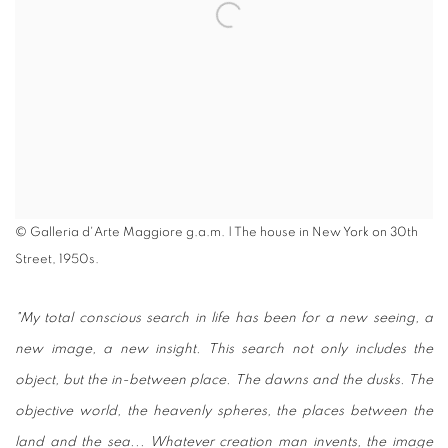
© Galleria d'Arte Maggiore g.a.m. | The house in New York on 30th
Street, 1950s.
"
My total conscious search in life has been for a new seeing, a
new image, a new insight. This search not only includes the
object, but the in-between place. The dawns and the dusks. The
objective world, the heavenly spheres, the places between the
land and the sea... Whatever creation man invents, the image