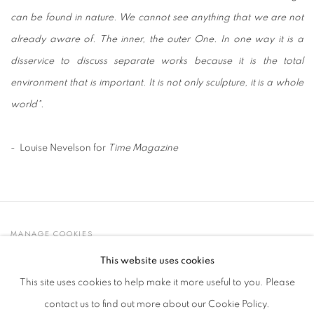
can be found in nature. We cannot see anything that we are not
already aware of. The inner, the outer One. In one way it is a
disservice to discuss separate works because it is the total
environment that is important. It is not only sculpture, it is a whole
world
"
.
- Louise Nevelson for
Time Magazine
MANAGE COOKIES
© 2021 GALLERIA D'ARTE MAGGIORE G.A.M.
This website uses cookies
SITE BY ARTLOGIC
This site uses cookies to help make it more useful to you. Please
contact us to find out more about our Cookie Policy.