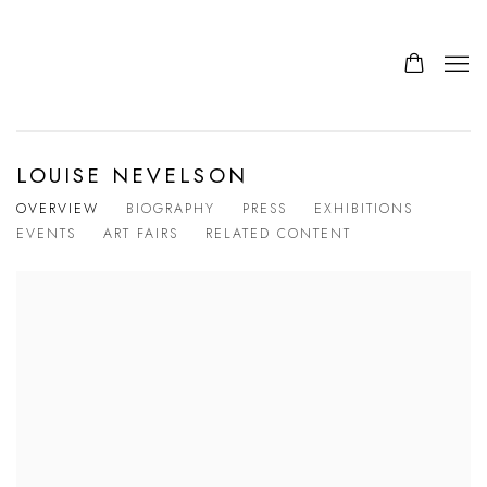
LOUISE NEVELSON
OVERVIEW
BIOGRAPHY
PRESS
EXHIBITIONS
EVENTS
ART FAIRS
RELATED CONTENT