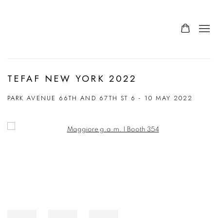
TEFAF NEW YORK 2022
PARK AVENUE 66TH AND 67TH ST
6 - 10 MAY 2022
Open a larger version of the following image in a popup: