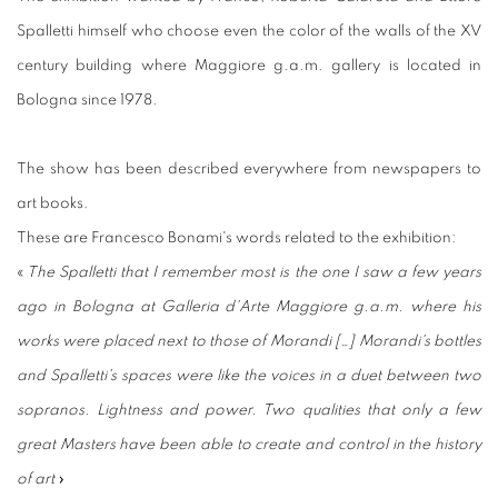
Spalletti himself who choose even the color of the walls of the XV
century building where Maggiore g.a.m. gallery is located in
Bologna since 1978.
The show has been described everywhere from newspapers to
art books.
These are Francesco Bonami's words related to the exhibition:
«
The Spalletti that I remember most is the one I saw a few years
ago in Bologna at Galleria d'Arte Maggiore g.a.m. where his
works were placed next to those of Morandi […] Morandi's bottles
and Spalletti's spaces were like the voices in a duet between two
sopranos. Lightness and power. Two qualities that only a few
great Masters have been able to create and control in the history
of art
»