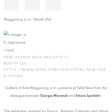
Maggiore g.a.m. | Booth 354
PARK AVENUE 66TH AND 67TH ST
BOOTH 354
HTTPS://WWW.TEFAF.COM/FAIRS/TEFAF-NEW-YOR
K-SPRING
Galleria d'Arte Maggiore g.a.m. presents at Tefaf New York the
dialogue between
Giorgio Morandi
and
Ettore Spalletti
.
The exhibition wanted by Franco, Roberta Calarota and Ettore