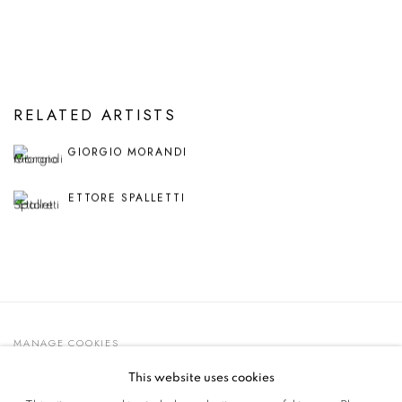
RELATED ARTISTS
GIORGIO MORANDI
ETTORE SPALLETTI
MANAGE COOKIES
© 2021 GALLERIA D'ARTE MAGGIORE G.A.M.
This website uses cookies
SITE BY ARTLOGIC