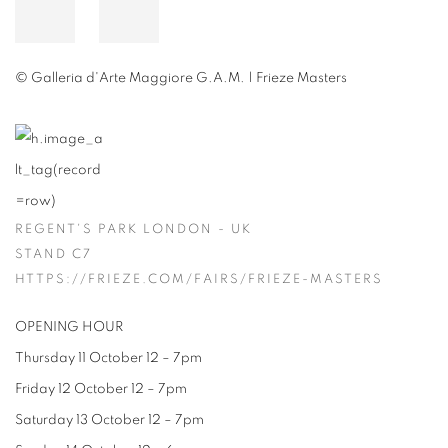
© Galleria d'Arte Maggiore G.A.M. | Frieze Masters
REGENT'S PARK LONDON - UK
STAND C7
HTTPS://FRIEZE.COM/FAIRS/FRIEZE-MASTERS
OPENING HOUR
Thursday 11 October 12 – 7pm
Friday 12 October 12 – 7pm
Saturday 13 October 12 – 7pm