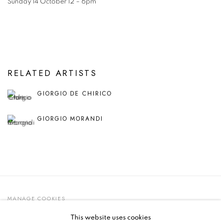
Sunday 14 October 12 – 6pm
RELATED ARTISTS
GIORGIO DE CHIRICO
GIORGIO MORANDI
MANAGE COOKIES
© 2021 GALLERIA D'ARTE MAGGIORE G.A.M.
This website uses cookies