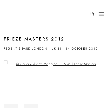
FRIEZE MASTERS 2012
REGENT'S PARK LONDON - UK
11 - 14 OCTOBER 2012
Open a larger version of the following image in a popup: