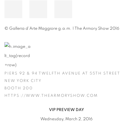
© Galleria d'Arte Maggiore g.a.m. | The Armory Show 2016
PIERS 92 & 94 TWELFTH AVENUE AT 55TH STREET
NEW YORK CITY
BOOTH 200
HTTPS://WWW.THEARMORYSHOW.COM
VIP PREVIEW DAY
Wednesday, March 2, 2016