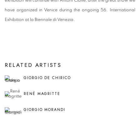
exhibition will continue with Antoni Clavé, after the great show we
have organized in Venice during the ongoing 56. International
Exhibition at la Biennale di Venezia.
RELATED ARTISTS
GIORGIO DE CHIRICO
RENÉ MAGRITTE
GIORGIO MORANDI