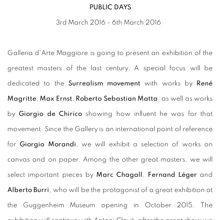
PUBLIC DAYS
3rd March 2016 - 6th March 2016
Galleria d'Arte Maggiore is going to present an exhibition of the
greatest masters of the last century. A special focus will be
dedicated to the
Surrealism movement
with works by
René
Magritte
,
Max Ernst
,
Roberto Sebastian Matta
, as well as works
by
Giorgio de Chirico
showing how influent he was for that
movement. Since the Gallery is an international point of reference
for
Giorgio Morandi
, we will exhibit a selection of works on
canvas and on paper. Among the other great masters, we will
select important pieces by
Marc Chagall
,
Fernand Léger
and
Alberto Burri
, who will be the protagonist of a great exhibition at
the Guggenheim Museum opening in October 2015. The