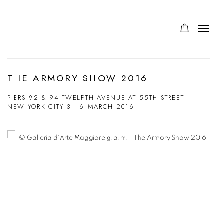
THE ARMORY SHOW 2016
PIERS 92 & 94 TWELFTH AVENUE AT 55TH STREET
NEW YORK CITY
3 - 6 MARCH 2016
Open a larger version of the following image in a popup: