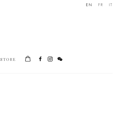
EN
FR
IT
STORE