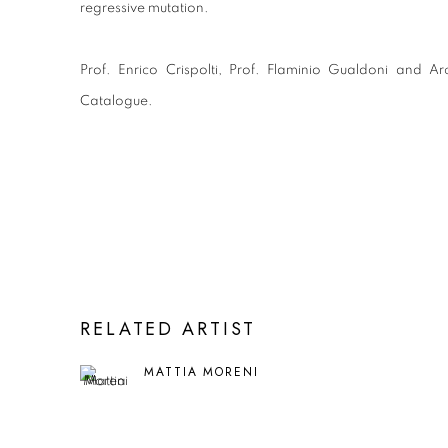
regressive mutation.
Prof. Enrico Crispolti, Prof. Flaminio Gualdoni and Ar
Catalogue.
RELATED ARTIST
MATTIA MORENI