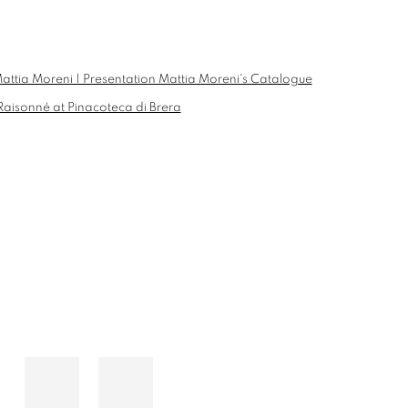
he following image in a popup: