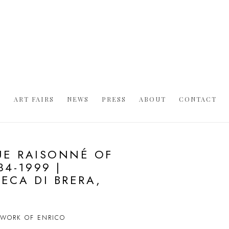
S
ART FAIRS
NEWS
PRESS
ABOUT
CONTACT
UE RAISONNÉ OF
4-1999 |
ECA DI BRERA,
D WORK OF ENRICO