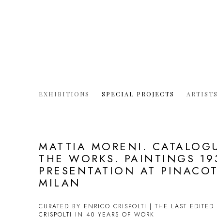
EXHIBITIONS
SPECIAL PROJECTS
ARTIST
MATTIA MORENI. CATALOG
THE WORKS. PAINTINGS 193
PRESENTATION AT PINACOT
MILAN
CURATED BY ENRICO CRISPOLTI | THE LAST EDITE
CRISPOLTI IN 40 YEARS OF WORK