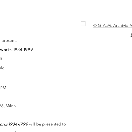
Open a larger version of t
i
presents
 works, 1934-1999
ti
ale
6 PM
28, Milan
orks 1934-1999
will be presented to