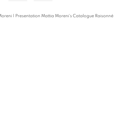
oreni | Presentation Mattia Moreni's Catalogue Raisonné