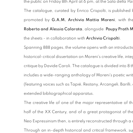
the public on Friday 8
th
April at 6 pm, at the Sala della Pa
The catalogue, curated by Enrico Crispolti, is published
promoted by
G.A.M. Archivio Mattia Moreni
, with t
Roberta and Alessia Calarota
, alongside
Poupy Prath 
the sheets - in collaboration with
Archivio Crispolti
.
Spanning 888 pages, the volume opens with an introductio
historical-critical dissertation on Moreni's creative life, i
critique by Davide Caroli. The catalogue is divided into 8 
includes a wide-ranging anthology of Moreni's poetic writi
(featuring voices such as Tapié, Restany, Arcangeli, Barilli
extended bibliographical apparatus.
The creative life of one of the major representative of 
half of the XX Century, and of a great protagonist of th
Neo Expressinism then, is entirely reconstructed through a d
Through an in-depth historical and critical framework, 