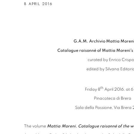
8 APRIL 2016
G.A.M. Archivio Mattia Moren
Catalogue raisonné of Mattia Moreni's
curated by Enrico Crispol
edited by Silvana Editori
th
Friday 8
April 2016, at 
Pinacoteca di Brera
Sala della Passione, Via Brera 
The volume
Mattia Moreni. Catalogue raisonné of the w