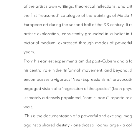
of the artist’s own writings, theoretical reflections, and c
the first "reasoned" catalogue of the paintings of Mattia
European art during the second half of the XX century. It r
artistic exploration, consistently grounded in a belief i
pictorial medium, expressed through modes of powerful 
years.
From his earliest experiments amidst post-Cubism and a fo
his central role in the "Informal" movement, and beyond, t
encompasses a vigorous "Neo-Expressionism," provocative 
engaged vision of a "regression of the species" (both phy
ultimately a densely populated, "comic-book" repertoire o
wait.
This is the documentation of a powerful and exciting ima
against a shared destiny - one that still looms large - a co