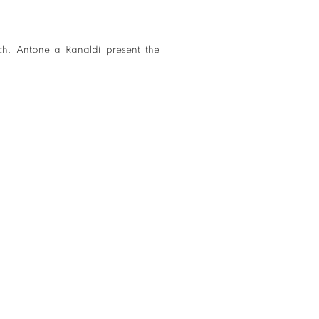
ch. Antonella Ranaldi present the