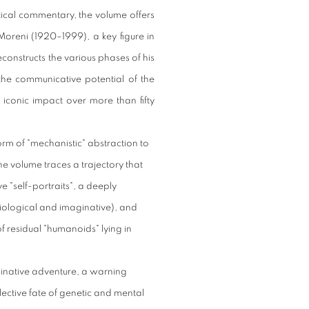
ritical commentary, the volume offers
 Moreni (1920–1999), a key figure in
econstructs the various phases of his
n the communicative potential of the
iconic impact over more than fifty
rm of "mechanistic" abstraction to
he volume traces a trajectory that
"self-portraits", a deeply
siological and imaginative), and
f residual "humanoids" lying in
ginative adventure, a warning
llective fate of genetic and mental