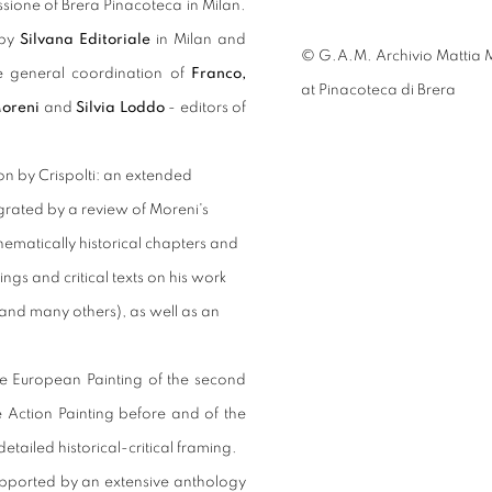
ssione of Brera Pinacoteca in Milan.
 by
Silvana Editoriale
in Milan and
© G.A.M. Archivio Mattia M
he general coordination of
Franco,
at Pinacoteca di Brera
Moreni
and
Silvia Loddo
- editors of
n by Crispolti: an extended
ntegrated by a review of Moreni's
thematically historical chapters and
ngs and critical texts on his work
, and many others), as well as an
the European Painting of the second
e Action Painting before and of the
etailed historical-critical framing.
supported by an extensive anthology