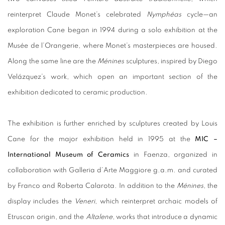
reinterpret Claude Monet’s celebrated
Nymphéas
cycle—an
exploration Cane began in 1994 during a solo exhibition at the
Musée de l’Orangerie, where Monet’s masterpieces are housed.
Along the same line are the
Ménines
sculptures, inspired by Diego
Velázquez’s work, which open an important section of the
exhibition dedicated to ceramic production.
The exhibition is further enriched by sculptures created by Louis
Cane for the major exhibition held in 1995 at the
MIC –
International Museum of Ceramics
in Faenza, organized in
collaboration with Galleria d’Arte Maggiore g.a.m. and curated
by Franco and Roberta Calarota. In addition to the
Ménines
, the
display includes the
Veneri
, which reinterpret archaic models of
Etruscan origin, and the
Altalene
, works that introduce a dynamic