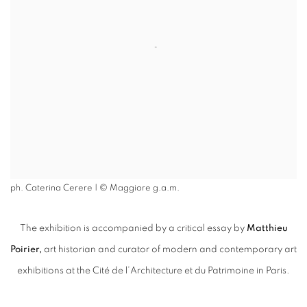
ph. Caterina Cerere | © Maggiore g.a.m.
The exhibition is accompanied by a critical essay by
Matthieu
Poirier,
art historian and curator of modern and contemporary art
exhibitions at the Cité de l’Architecture et du Patrimoine in Paris.