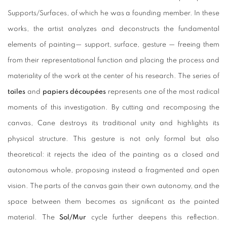
Supports/Surfaces, of which he was a founding member. In these
works, the artist analyzes and deconstructs the fundamental
elements of painting— support, surface, gesture — freeing them
from their representational function and placing the process and
materiality of the work at the center of his research. The series of
toiles
and
papiers découpées
represents one of the most radical
moments of this investigation. By cutting and recomposing the
canvas, Cane destroys its traditional unity and highlights its
physical structure. This gesture is not only formal but also
theoretical: it rejects the idea of the painting as a closed and
autonomous whole, proposing instead a fragmented and open
vision. The parts of the canvas gain their own autonomy, and the
space between them becomes as significant as the painted
material. The
Sol/Mur
cycle further deepens this reflection.