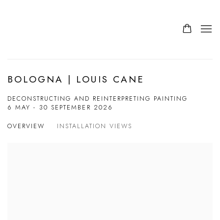
BOLOGNA | LOUIS CANE
DECONSTRUCTING AND REINTERPRETING PAINTING
6 MAY - 30 SEPTEMBER 2026
OVERVIEW
INSTALLATION VIEWS