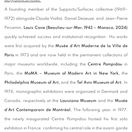
Biographical notes:
A founding member of the Supports/Surfaces collective (1969–
1972) alongside Claude Viallat, Daniel Dezeuze, and Jean-Pierre
Pincemin,
Louis Cane (Beaulieu-sur-Mer, 1943 – Monaco, 2024)
quickly achieved success and institutional recognition. His works
were first acquired by the
Musée d’Art Moderne de la Ville de
Paris
in 1973 and are now held in the permanent collections of
major museums worldwide, including the
Centre Pompidou
in
Paris, the
MoMA – Museum of Modern Art in New York,
the
Philadelphia Museum of Art,
and the
Tel Aviv Museum of Art.
In
1976, monographic exhibitions were organized in Denmark and
Canada, respectively at the
Louisiana Museum
and the
Musée
d’Art Contemporain de Montréal.
The following year, in 1977,
the newly inaugurated Centre Pompidou hosted his first solo
exhibition in France, confirming his central role in the avant-garde