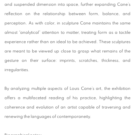
and suspended dimension into space, further expanding Cane’s
reflection on the relationship between form, balance, and
perception. As with color, in sculpture Cane maintains the same
almost “analytical” attention to matter, treating form as a tactile
experience rather than an ideal to be achieved. These sculptures
are meant to be viewed up close to grasp what remains of the
gesture on their surface: imprints, scratches, thickness, and
irregularities.
By analyzing multiple aspects of Louis Cane’s art, the exhibition
offers a multifaceted reading of his practice, highlighting the
coherence and evolution of an artist capable of traversing and
renewing the languages of contemporaneity.