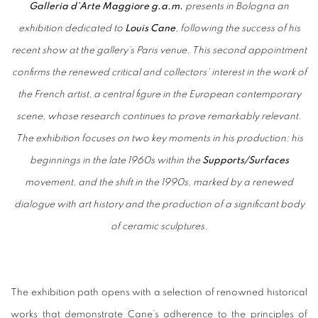
Galleria d’Arte Maggiore g.a.m.
presents in Bologna an
exhibition dedicated to
Louis Cane
, following the success of his
recent show at the gallery’s Paris venue. This second appointment
confirms the renewed critical and collectors’ interest in the work of
the French artist, a central figure in the European contemporary
scene, whose research continues to prove remarkably relevant.
The exhibition focuses on two key moments in his production: his
beginnings in the late 1960s within the
Supports/Surfaces
movement, and the shift in the 1990s, marked by a renewed
dialogue with art history and the production of a significant body
of ceramic sculptures.
The exhibition path opens with a selection of renowned historical
works that demonstrate Cane’s adherence to the principles of