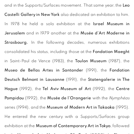
and in the Supports/Surfaces movement. That same year, the
Leo
Castelli Gallery in New York
also dedicated an exhibition to him.
In 1978 he held a solo exhibition at the
Israel Museum in
Jerusalem
and in 1979 another at the
Musée d’Art Moderne in
Strasbourg.
In the following decades, numerous exhibitions
consolidated his status, including those at the
Fondation Maeght
in Saint-Paul de Vence (1983), the
Toulon Museum
(1987), the
Museo de Bellas Artes in Santander
(1991), the
Fondation
Deutsch Belmont in Lausanne
(1991), the
Statengalerie in The
Hague
(1992), the
Tel Aviv Museum of Art
(1992), the
Centre
Pompidou
(1992), the
Musée de l’Orangerie
with the
Nymphéas
series (1994), and the
Museum of Modern Art in Takaoka
(1995).
He entered the new century with a Supports/Surfaces group
exhibition at the
Museum of Contemporary Art in Tokyo
, followed