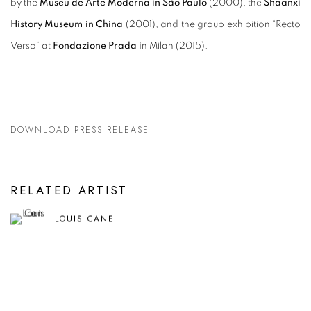
by the
Museu de Arte Moderna in São Paulo
(2000), the
Shaanxi
History Museum in China
(2001), and the group exhibition “Recto
Verso” at
Fondazione Prada i
n Milan (2015).
DOWNLOAD PRESS RELEASE
RELATED ARTIST
LOUIS CANE