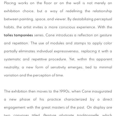
Placing works on the floor or on the wall is not merely an
exhibition choice, but a way of redefining the relationship
between painting, space, and viewer. By destabilizing perceptual
habits, the artist invites a more conscious experience. With the
toiles tamponées
series, Cane introduces a reflection on gesture
and repetition. The use of modules and stamps to apply color
partially eliminates individual expressiveness, replacing it with a
systematic and repetitive procedure. Yet, within this apparent
neutrality, a new form of sensitivity emerges, tied to minimal
variation and the perception of time.
The exhibition then moves to the 1990s, when Cane inaugurated
a new phase of his practice characterized by a direct
engagement with the great masters of the past. On display are
two canvases titled
Peinture abstraite traditionnelle
, which