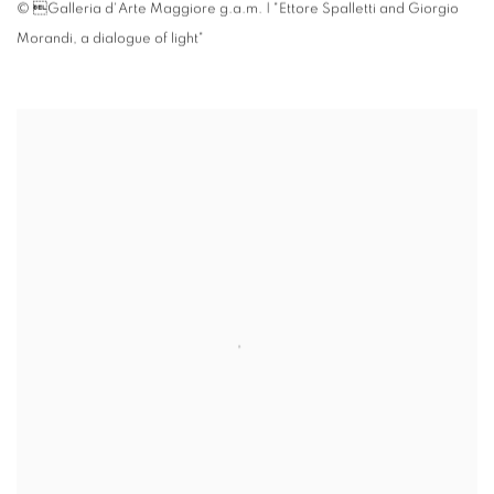
© Galleria d'Arte Maggiore g.a.m. | "Ettore Spalletti and Giorgio
Morandi
,
a dialogue of light"