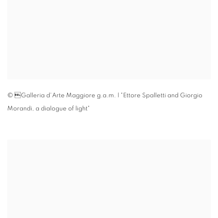
© Galleria d'Arte Maggiore g.a.m. | "Ettore Spalletti and Giorgio
Morandi
,
a dialogue of light"