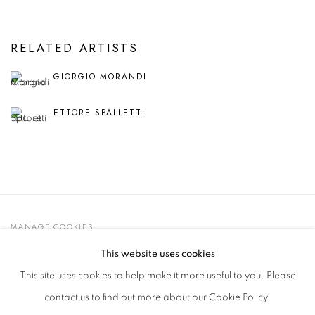
RELATED ARTISTS
GIORGIO MORANDI
ETTORE SPALLETTI
MANAGE COOKIES
© 2021 GALLERIA D'ARTE MAGGIORE G.A.M.
This website uses cookies
SITE BY ARTLOGIC
This site uses cookies to help make it more useful to you. Please
contact us to find out more about our Cookie Policy.