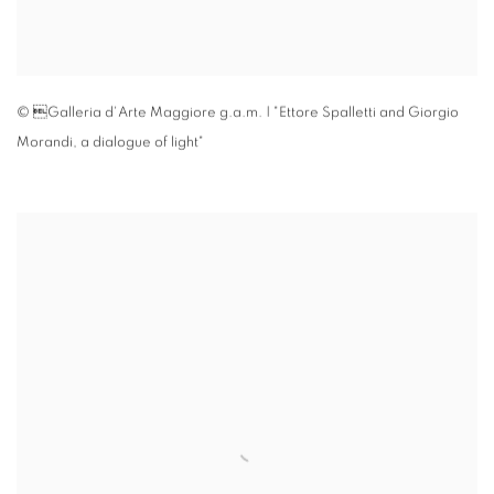
© Galleria d'Arte Maggiore g.a.m. | "Ettore Spalletti and Giorgio
Morandi
,
a dialogue of light"