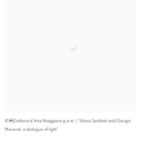
© Galleria d'Arte Maggiore g.a.m. | "Ettore Spalletti and Giorgio
Morandi
,
a dialogue of light"