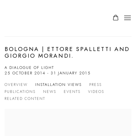
BOLOGNA | ETTORE SPALLETTI AND
GIORGIO MORANDI.
A DIALOGUE OF LIGHT
25 OCTOBER 2014 - 31 JANUARY 2015
OVERVIEW
INSTALLATION VIEWS
PRESS
PUBLICATIONS
NEWS
EVENTS
VIDEOS
RELATED CONTENT