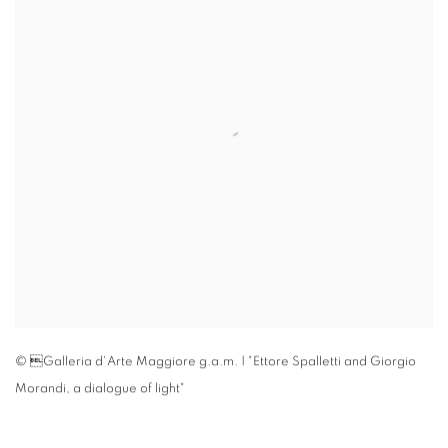
© Galleria d'Arte Maggiore g.a.m. | "Ettore Spalletti and Giorgio
Morandi
,
a dialogue of light"