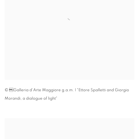
© Galleria d'Arte Maggiore g.a.m. | "Ettore Spalletti and Giorgio
Morandi
,
a dialogue of light"