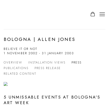
BOLOGNA | ALLEN JONES
BELIEVE IT OR NOT
1 NOVEMBER 2002 - 31 JANUARY 2003
OVERVIEW
INSTALLATION VIEWS
PRESS
PUBLICATIONS
PRESS RELEASE
RELATED CONTENT
5 UNMISSABLE EVENTS AT BOLOGNA'S
ART WEEK