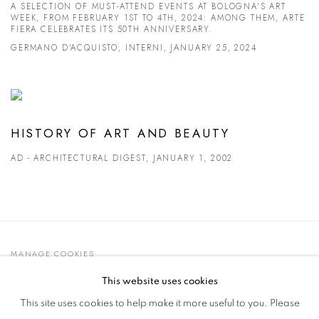
A SELECTION OF MUST-ATTEND EVENTS AT BOLOGNA'S ART
WEEK, FROM FEBRUARY 1ST TO 4TH, 2024: AMONG THEM, ARTE
FIERA CELEBRATES ITS 50TH ANNIVERSARY.
GERMANO D'ACQUISTO, INTERNI, JANUARY 25, 2024
HISTORY OF ART AND BEAUTY
AD - ARCHITECTURAL DIGEST, JANUARY 1, 2002
MANAGE COOKIES
© 2021 GALLERIA D'ARTE MAGGIORE G.A.M.
This website uses cookies
SITE BY ARTLOGIC
This site uses cookies to help make it more useful to you. Please