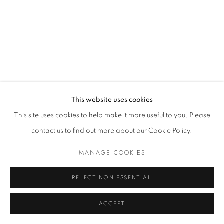
MANAGE COOKIES
© 2021 GALLERIA D'ARTE MAGGIORE G.A.M.
SITE BY ARTLOGIC
This website uses cookies
Go
This site uses cookies to help make it more useful to you. Please
t. +39 051 235843 | info@maggioregam.com
contact us to find out more about our Cookie Policy.
MANAGE COOKIES
REJECT NON ESSENTIAL
ACCEPT