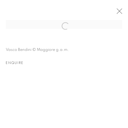
BOLOGNA | VASCO BENDINI
Vasco Bendini © Maggiore g.a.m.
HISTORIC WORKS
16 JANUARY - 15 APRIL 2020
ENQUIRE
OVERVIEW
INSTALLATION VIEWS
NEWS
RELATED CONTENT
RELATED ARTIST
VASCO BENDINI