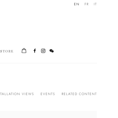
EN
FR
IT
STORE
STALLATION VIEWS
EVENTS
RELATED CONTENT