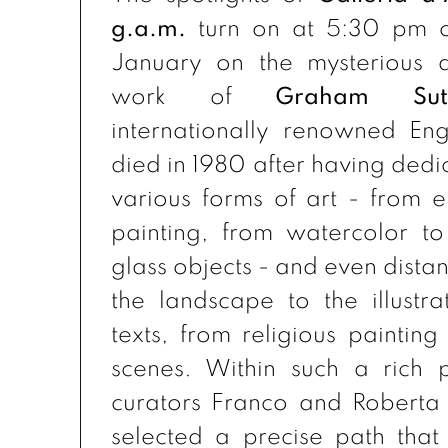
g.a.m.
turn on at 5:30 pm o
January on the mysterious a
work of
Graham Suth
internationally renowned Eng
died in 1980 after having dedi
various forms of art - from e
painting, from watercolor to
glass objects - and even dista
the landscape to the illustra
texts, from religious painting
scenes. Within such a rich p
curators Franco and Roberta
selected a precise path that