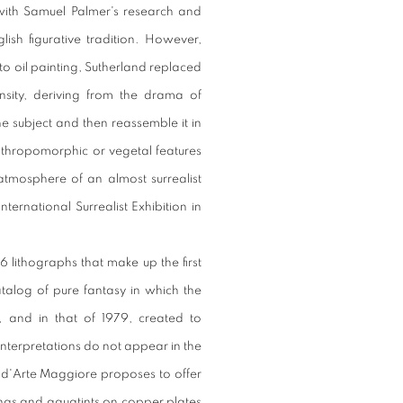
y with Samuel Palmer's research and
ish figurative tradition. However,
to oil painting, Sutherland replaced
nsity, deriving from the drama of
he subject and then reassemble it in
thropomorphic or vegetal features
atmosphere of an almost surrealist
nternational Surrealist Exhibition in
6 lithographs that make up the first
catalog of pure fantasy in which the
 and in that of 1979, created to
interpretations do not appear in the
a d'Arte Maggiore proposes to offer
hings and aquatints on copper plates