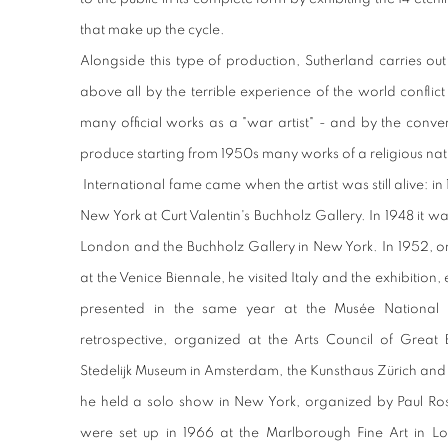
that make up the cycle.
Alongside this type of production, Sutherland carries out
above all by the terrible experience of the world confli
many official works as a "war artist" - and by the conver
produce starting from 1950s many works of a religious nat
International fame came when the artist was still alive: in 1
New York at Curt Valentin's Buchholz Gallery. In 1948 it wa
London and the Buchholz Gallery in New York. In 1952, on 
at the Venice Biennale, he visited Italy and the exhibition
presented in the same year at the Musée National 
retrospective, organized at the Arts Council of Great B
Stedelijk Museum in Amsterdam, the Kunsthaus Zürich and 
he held a solo show in New York, organized by Paul Ro
were set up in 1966 at the Marlborough Fine Art in L