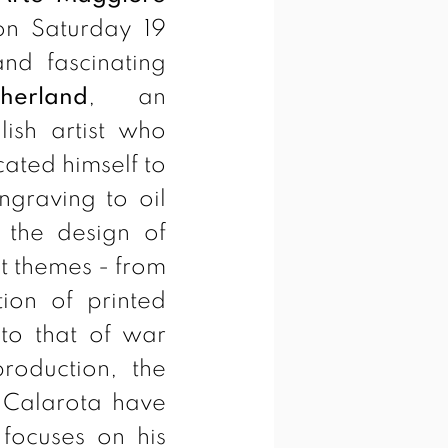
n Saturday 19
nd fascinating
erland
, an
lish artist who
cated himself to
ngraving to oil
 the design of
nt themes - from
tion of printed
 to that of war
roduction, the
 Calarota have
 focuses on his