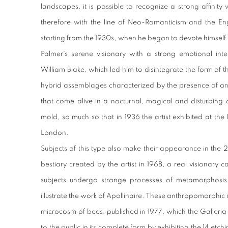
landscapes, it is possible to recognize a strong affinit
therefore with the line of Neo-Romanticism and the Engl
starting from the 1930s, when he began to devote himself 
Palmer's serene visionary with a strong emotional inte
William Blake, which led him to disintegrate the form of t
hybrid assemblages characterized by the presence of an
that come alive in a nocturnal, magical and disturbing 
mold, so much so that in 1936 the artist exhibited at the I
London.
Subjects of this type also make their appearance in the 2
bestiary created by the artist in 1968, a real visionary 
subjects undergo strange processes of metamorphosis,
illustrate the work of Apollinaire. These anthropomorphic 
microcosm of bees, published in 1977, which the Galleri
to the public in its complete form by exhibiting the 14 etc