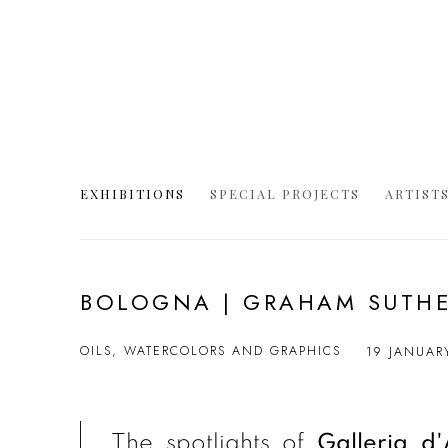
EXHIBITIONS
SPECIAL PROJECTS
ARTIST
BOLOGNA | GRAHAM SUTH
OILS, WATERCOLORS AND GRAPHICS
19 JANUAR
The spotlights of
Galleria d