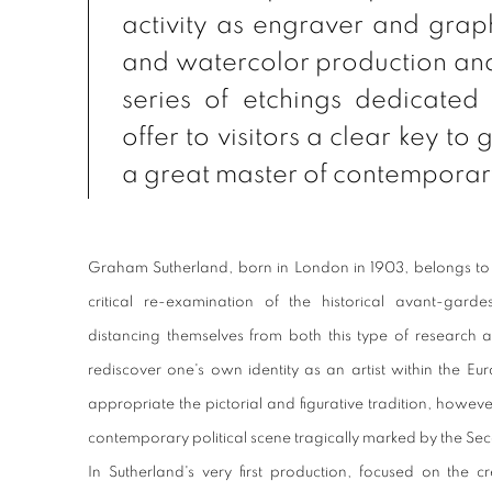
activity as engraver and graphi
and watercolor production an
series of etchings dedicated
offer to visitors a clear key to 
a great master of contemporary
Graham Sutherland, born in London in 1903, belongs to 
critical re-examination of the historical avant-garde
distancing themselves from both this type of research a
rediscover one's own identity as an artist within the Eur
appropriate the pictorial and figurative tradition, however
contemporary political scene tragically marked by the S
In Sutherland's very first production, focused on the cre