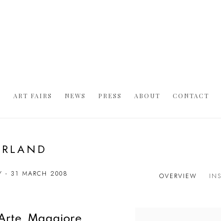
S
ART FAIRS
NEWS
PRESS
ABOUT
CONTACT
ERLAND
Y - 31 MARCH 2008
OVERVIEW
IN
'Arte Maggiore