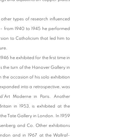
 other types of research influenced
ct - from 1940 to 1945 he performed
sion to Catholicism that led him to
ure.
946 he exhibited for the first time in
s the turn of the Hanover Gallery in
the occasion of his solo exhibition
, expanded into a retrospective, was
d'Art Moderne in Paris. Another
ritain in 1953, is exhibited at the
the Tate Gallery in London. In 1959
senberg and Co. Other exhibitions
ondon and in 1967 at the Wallraf-