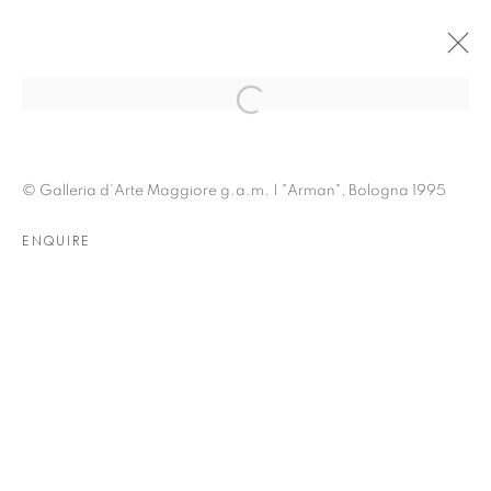
BOLOGNA | LA CERAMICA DI
© Galleria d'Arte Maggiore g.a.m. | "Arman", Bologna 1995
ARMAN
ENQUIRE
3 - 30 NOVEMBER 1995
OVERVIEW
INSTALLATION VIEWS
PRESS
PUBLICATIONS
EVENTS
RELATED CONTENT
RELATED ARTIST
ARMAN