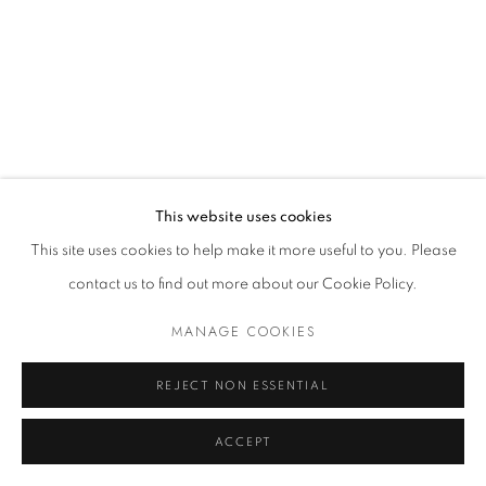
MANAGE COOKIES
© 2021 GALLERIA D'ARTE MAGGIORE G.A.M.
SITE BY ARTLOGIC
This website uses cookies
Go
This site uses cookies to help make it more useful to you. Please
contact us to find out more about our Cookie Policy.
t. +39 051 235843 | info@maggioregam.com
MANAGE COOKIES
REJECT NON ESSENTIAL
ACCEPT