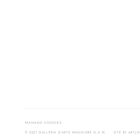
MANAGE COOKIES
© 2021 GALLERIA D'ARTE MAGGIORE G.A.M.
SITE BY ARTL