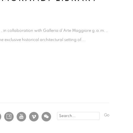
 , in collaboration with Galleria d'Arte Maggiore g.a.m. ,
e exclusive historical architectural setting of...
Go