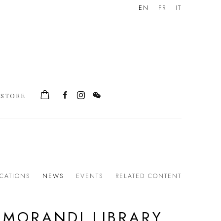
EN
FR
IT
STORE
ICATIONS
NEWS
EVENTS
RELATED CONTENT
 MORANDI LIBRARY