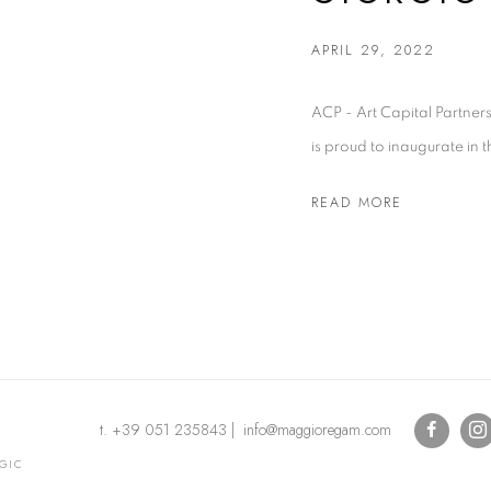
APRIL 29, 2022
ACP - Art Capital Partners
is proud to inaugurate in th
READ MORE
t. +39 051 235843 | info@maggioregam.com
OGIC