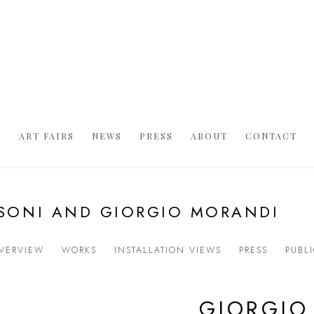
S
ART FAIRS
NEWS
PRESS
ABOUT
CONTACT
ASONI AND GIORGIO MORANDI
VERVIEW
WORKS
INSTALLATION VIEWS
PRESS
PUBL
GIORGIO