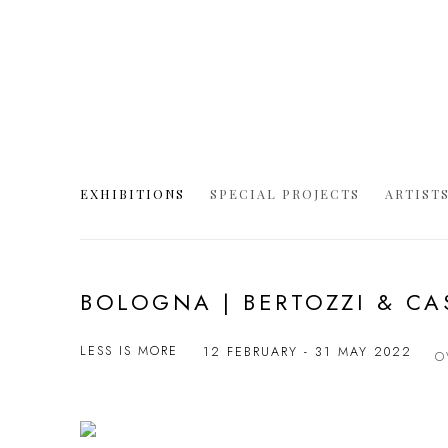
EXHIBITIONS
SPECIAL PROJECTS
ARTIST
BOLOGNA | BERTOZZI & C
LESS IS MORE
12 FEBRUARY - 31 MAY 2022
O