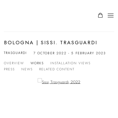
BOLOGNA | SISSI. TRASGUARDI
TRASGUARDI
7 OCTOBER 2022 - 5 FEBRUARY 2023
OVERVIEW
WORKS
INSTALLATION VIEWS
PRESS
NEWS
RELATED CONTENT
Open a larger version of the following image in a popup: