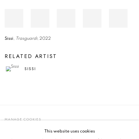
Sissi
,
Trasguardi
, 2022
RELATED ARTIST
SISSI
MANAGE COOKIES
© 2021 GALLERIA D'ARTE MAGGIORE G.A.M.
This website uses cookies
SITE BY ARTLOGIC