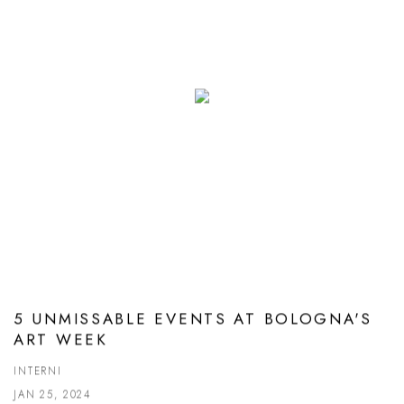
5 UNMISSABLE EVENTS AT BOLOGNA'S
ART WEEK
INTERNI
JAN 25, 2024