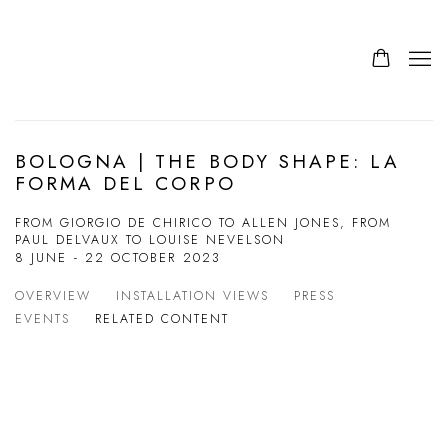
BOLOGNA | THE BODY SHAPE: LA
FORMA DEL CORPO
FROM GIORGIO DE CHIRICO TO ALLEN JONES, FROM
PAUL DELVAUX TO LOUISE NEVELSON
8 JUNE - 22 OCTOBER 2023
OVERVIEW
INSTALLATION VIEWS
PRESS
EVENTS
RELATED CONTENT