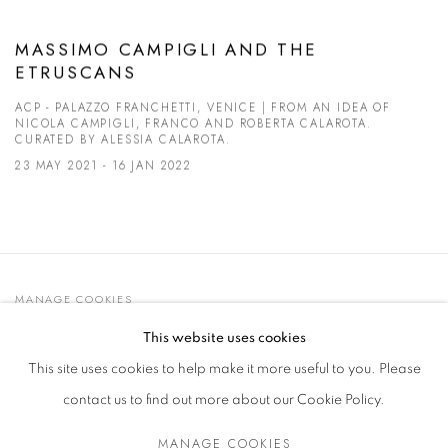
MASSIMO CAMPIGLI AND THE
ETRUSCANS
ACP - PALAZZO FRANCHETTI, VENICE | FROM AN IDEA OF
NICOLA CAMPIGLI, FRANCO AND ROBERTA CALAROTA.
CURATED BY ALESSIA CALAROTA.
23 MAY 2021 - 16 JAN 2022
MANAGE COOKIES
© 2021 GALLERIA D'ARTE MAGGIORE G.A.M.
This website uses cookies
SITE BY ARTLOGIC
This site uses cookies to help make it more useful to you. Please
contact us to find out more about our Cookie Policy.
MANAGE COOKIES
Go