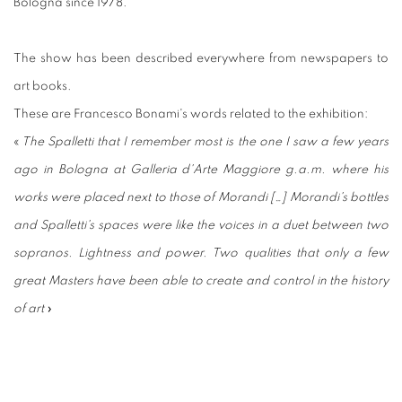
Bologna since 1978.
The show has been described everywhere from newspapers to
art books.
These are Francesco Bonami's words related to the exhibition:
«
The Spalletti that I remember most is the one I saw a few years
ago in Bologna at Galleria d'Arte Maggiore g.a.m. where his
works were placed next to those of Morandi […] Morandi's bottles
and Spalletti's spaces were like the voices in a duet between two
sopranos. Lightness and power. Two qualities that only a few
great Masters have been able to create and control in the history
of art
»