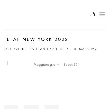
TEFAF NEW YORK 2022
PARK AVENUE 66TH AND 67TH ST,
6 - 10 MAI 2022
Open a larger version of the following image in a popup: