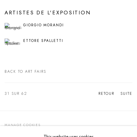
ARTISTES DE L'EXPOSITION
GIORGIO MORANDI
ETTORE SPALLETTI
BACK TO ART FAIRS
31
SUR 62
RETOUR
SUITE
MANAGE COOKIES
© 2021 GALLERIA D'ARTE MAGGIORE G.A.M.
This website uses cookies