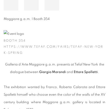
Maggiore g.a.m. | Booth 354
BOOTH 354
HTTPS://WWW.TEFAF.COM/FAIRS/TEFAF-NEW-YOR
K-SPRING
Galleria d'Arte Maggiore g.a.m. presents at Tefaf New York the
dialogue between
Giorgio Morandi
and
Ettore Spalletti
.
The exhibition wanted by Franco, Roberta Calarota and Ettore
Spalletti himself who choose even the color of the walls of the XV
century building where Maggiore g.a.m. gallery is located in