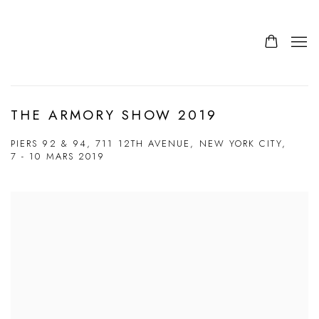
THE ARMORY SHOW 2019
PIERS 92 & 94, 711 12TH AVENUE, NEW YORK CITY,
7 - 10 MARS 2019
Open a larger version of the following image in a popup: