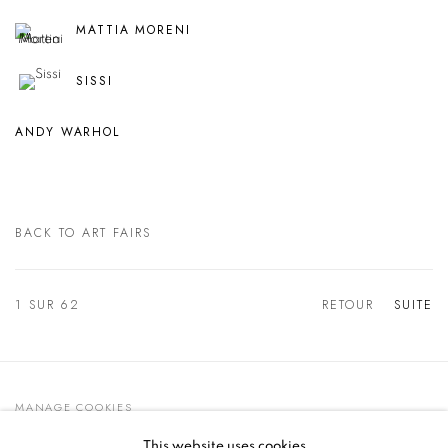
MATTIA MORENI
SISSI
ANDY WARHOL
BACK TO ART FAIRS
1
SUR 62
RETOUR
SUITE
MANAGE COOKIES
© 2021 GALLERIA D'ARTE MAGGIORE G.A.M.
This website uses cookies