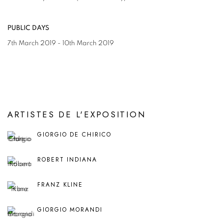
PUBLIC DAYS
7th March 2019 - 10th March 2019
ARTISTES DE L'EXPOSITION
GIORGIO DE CHIRICO
ROBERT INDIANA
FRANZ KLINE
GIORGIO MORANDI