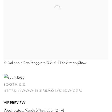
© Galleria d'Arte Maggiore G.A.M. | The Armory Show
BOOTH 515
HTTPS://WWW.THEARMORYSHOW.COM
VIP PREVIEW
Wednesday, March 6 (Invitation Only)