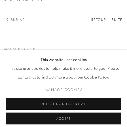
19
SUR 62
RETOUR
SUITE
MANAGE COOKIES
© 2021 GALLERIA D'ARTE MAGGIORE G.A.M.
This website uses cookies
SITE BY ARTLOGIC
This site uses cookies to help make it more useful to you. Please
contact us to find out more about our Cookie Policy.
MANAGE COOKIES
Go
t. +39 051 235843 | info@maggioregam.com
REJECT NON ESSENTIAL
ACCEPT