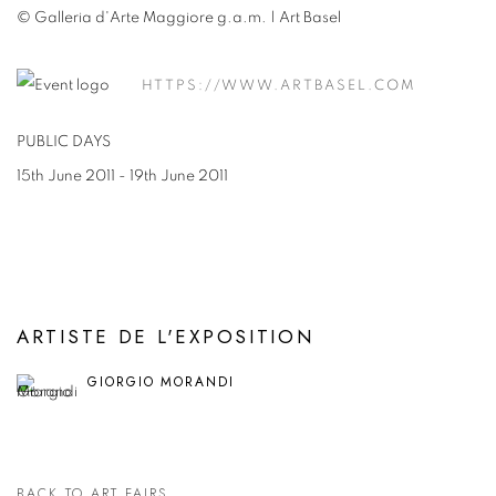
© Galleria d'Arte Maggiore g.a.m. | Art Basel
HTTPS://WWW.ARTBASEL.COM
PUBLIC DAYS
15th June 2011 - 19th June 2011
ARTISTE DE L'EXPOSITION
GIORGIO MORANDI
BACK TO ART FAIRS