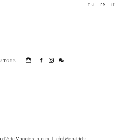
EN
FR
IT
STORE
he following image in a popup: