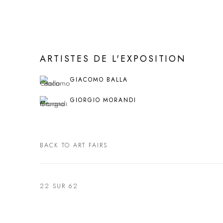
ARTISTES DE L'EXPOSITION
GIACOMO BALLA
GIORGIO MORANDI
BACK TO ART FAIRS
22
SUR 62