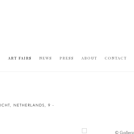
S
ART FAIRS
NEWS
PRESS
ABOUT
CONTACT
RICHT, NETHERLANDS,
9 -
Open a larger version of t