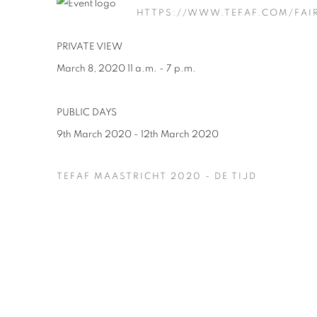
HTTPS://WWW.TEFAF.COM/FAI
PRIVATE VIEW
March 8, 2020 11 a.m. - 7 p.m.
PUBLIC DAYS
9th March 2020 - 12th March 2020
TEFAF MAASTRICHT 2020 - DE TIJD