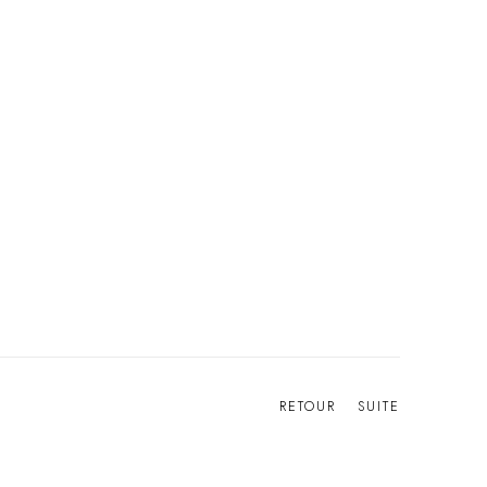
RETOUR
SUITE