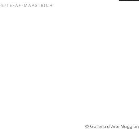
RS/TEFAF-MAASTRICHT
© Galleria d'Arte Maggiore