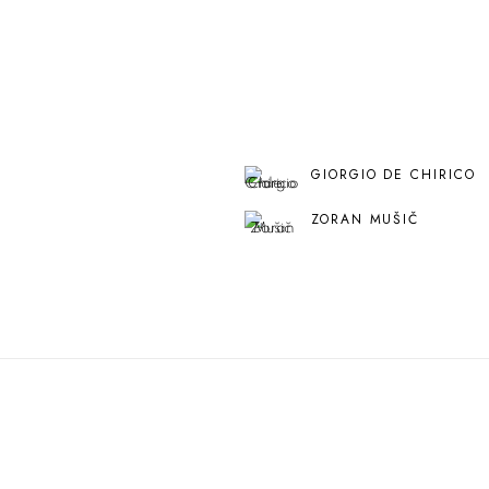
GIORGIO DE CHIRICO
ZORAN MUŠIČ