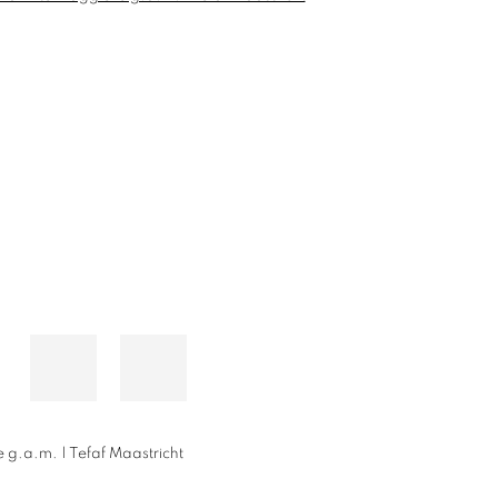
 g.a.m. | Tefaf Maastricht