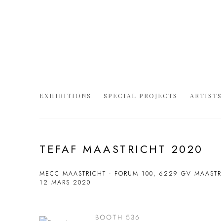
EXHIBITIONS
SPECIAL PROJECTS
ARTIST
TEFAF MAASTRICHT 2020
MECC MAASTRICHT - FORUM 100, 6229 GV MAAST
12 MARS 2020
BOOTH 536