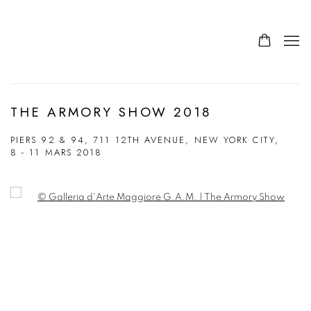
THE ARMORY SHOW 2018
PIERS 92 & 94, 711 12TH AVENUE, NEW YORK CITY,
8 - 11 MARS 2018
Open a larger version of the following image in a popup: