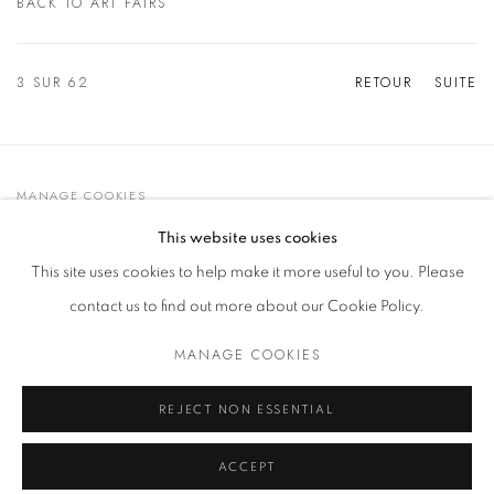
BACK TO ART FAIRS
3
SUR 62
RETOUR
SUITE
MANAGE COOKIES
© 2021 GALLERIA D'ARTE MAGGIORE G.A.M.
This website uses cookies
SITE BY ARTLOGIC
This site uses cookies to help make it more useful to you. Please
contact us to find out more about our Cookie Policy.
MANAGE COOKIES
Go
t. +39 051 235843 | info@maggioregam.com
REJECT NON ESSENTIAL
ACCEPT