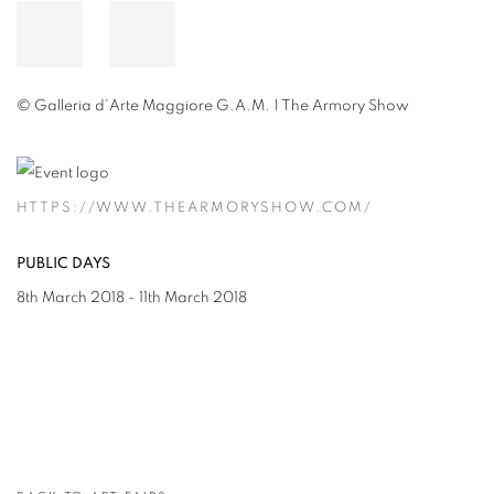
© Galleria d'Arte Maggiore G.A.M. | The Armory Show
HTTPS://WWW.THEARMORYSHOW.COM/
PUBLIC DAYS
8th March 2018 - 11th March 2018