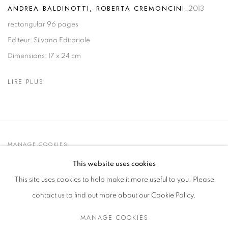
ANDREA BALDINOTTI, ROBERTA CREMONCINI
,
2013
rectangular 96 pages
Editeur: Silvana Editoriale
Dimensions: 17 x 24 cm
LIRE PLUS
MANAGE COOKIES
© 2021 GALLERIA D'ARTE MAGGIORE G.A.M.
This website uses cookies
SITE BY ARTLOGIC
This site uses cookies to help make it more useful to you. Please
contact us to find out more about our Cookie Policy.
MANAGE COOKIES
Go