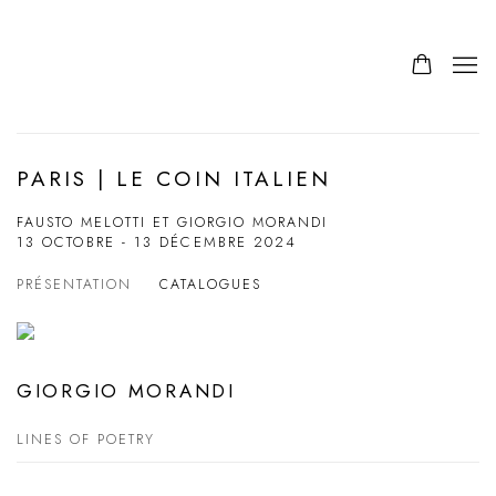
PARIS | LE COIN ITALIEN
FAUSTO MELOTTI ET GIORGIO MORANDI
13 OCTOBRE - 13 DÉCEMBRE 2024
PRÉSENTATION
CATALOGUES
GIORGIO MORANDI
LINES OF POETRY