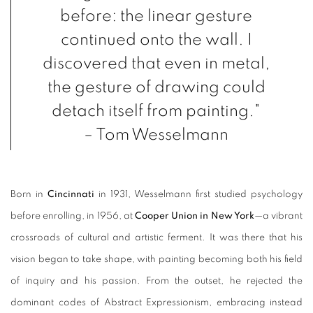
before: the linear gesture
continued onto the wall. I
discovered that even in metal,
the gesture of drawing could
detach itself from painting."
– Tom Wesselmann
Born in
Cincinnati
in 1931, Wesselmann first studied psychology
before enrolling, in 1956, at
Cooper Union in New York
—a vibrant
crossroads of cultural and artistic ferment. It was there that his
vision began to take shape, with painting becoming both his field
of inquiry and his passion. From the outset, he rejected the
dominant codes of Abstract Expressionism, embracing instead