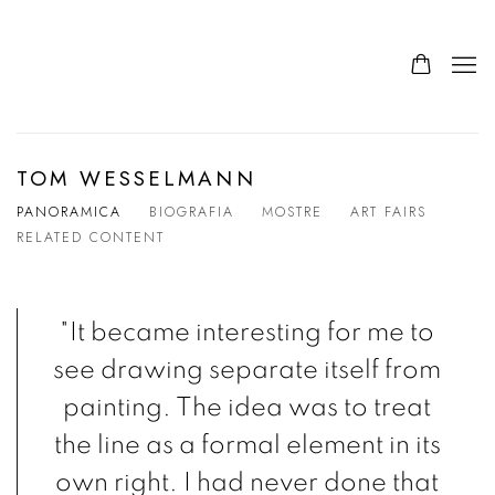
TOM WESSELMANN
PANORAMICA
BIOGRAFIA
MOSTRE
ART FAIRS
RELATED CONTENT
"It became interesting for me to
see drawing separate itself from
painting. The idea was to treat
the line as a formal element in its
own right. I had never done that