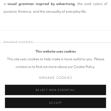
a
visual grammar inspired by advertising
, the vivid colors of
postwar America, and the sensuality of everyday life.
MANAGE COOKIES
© 2021 GALLERIA D'ARTE MAGGIORE G.A.M.
This website uses cookies
SITO CREATO DA ARTLOGIC
This site uses cookies to help make it more useful to you. Please
contact us to find out more about our Cookie Policy.
MANAGE COOKIES
Go
t. +39 051 235843 | info@maggioregam.com
REJECT NON ESSENTIAL
ACCEPT