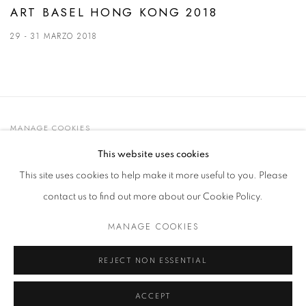
ART BASEL HONG KONG 2018
29 - 31 MARZO 2018
MANAGE COOKIES
© 2021 GALLERIA D'ARTE MAGGIORE G.A.M.
This website uses cookies
SITO CREATO DA ARTLOGIC
This site uses cookies to help make it more useful to you. Please
contact us to find out more about our Cookie Policy.
MANAGE COOKIES
Go
t. +39 051 235843 | info@maggioregam.com
REJECT NON ESSENTIAL
ACCEPT