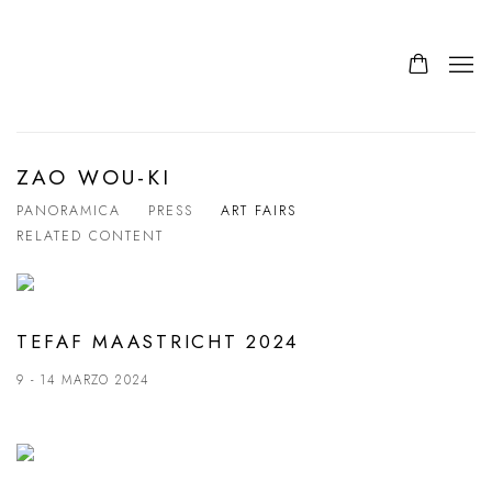
ZAO WOU-KI
PANORAMICA
PRESS
ART FAIRS
RELATED CONTENT
TEFAF MAASTRICHT 2024
9 - 14 MARZO 2024