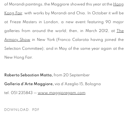
of Morandi paintings, the Maggiore showed this year at the
Hong
Kong Fair
, with works by Morandi and Chia. In October it will be
at Frieze Masters in London, a new event featuring 90 major
galleries from around the world; then, in March 2012, at
The
Armory Show
in New York (Franco Calarota having joined the
Selection Committee); and in May of the same year again at the
New Hong Fair.
Roberto Sebastian Matta,
from 20 September
Galleria d’Arte Maggiore,
via d’Azeglio 15, Bologna
tel. 051 235843 —
www.maggioregam.com
DOWNLOAD: PDF