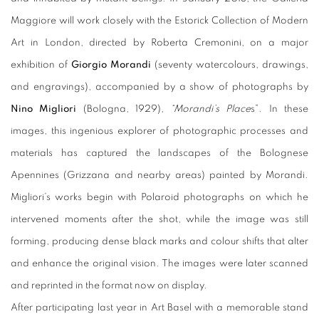
Maggiore will work closely with the Estorick Collection of Modern
Art in London, directed by Roberta Cremonini, on a major
exhibition of
Giorgio Morandi
(seventy watercolours, drawings,
and engravings), accompanied by a show of photographs by
Nino Migliori
(Bologna, 1929),
“Morandi’s Place
s”. In these
images, this ingenious explorer of photographic processes and
materials has captured the landscapes of the Bolognese
Apennines (Grizzana and nearby areas) painted by Morandi.
Migliori’s works begin with Polaroid photographs on which he
intervened moments after the shot, while the image was still
forming, producing dense black marks and colour shifts that alter
and enhance the original vision. The images were later scanned
and reprinted in the format now on display.
After participating last year in Art Basel with a memorable stand