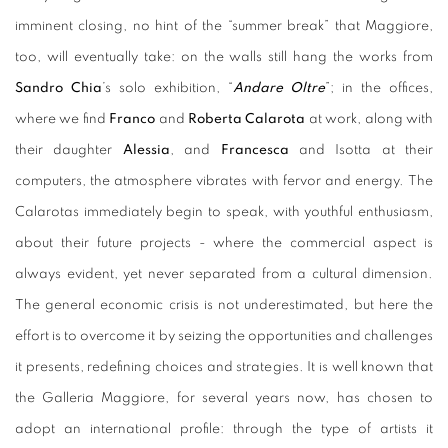
imminent closing, no hint of the “summer break” that Maggiore,
too, will eventually take: on the walls still hang the works from
Sandro Chia
’s solo exhibition, “
Andare Oltre
”; in the offices,
where we find
Franco
and
Roberta Calarota
at work, along with
their daughter
Alessia
, and
Francesca
and Isotta at their
computers, the atmosphere vibrates with fervor and energy. The
Calarotas immediately begin to speak, with youthful enthusiasm,
about their future projects - where the commercial aspect is
always evident, yet never separated from a cultural dimension.
The general economic crisis is not underestimated, but here the
effort is to overcome it by seizing the opportunities and challenges
it presents, redefining choices and strategies. It is well known that
the Galleria Maggiore, for several years now, has chosen to
adopt an international profile: through the type of artists it