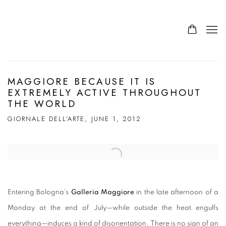
MAGGIORE BECAUSE IT IS
EXTREMELY ACTIVE THROUGHOUT
THE WORLD
GIORNALE DELL'ARTE, JUNE 1, 2012
Open a larger version of the following image in a popup:
Entering Bologna’s
Galleria Maggiore
in the late afternoon of a
Monday at the end of July—while outside the heat engulfs
everything—induces a kind of disorientation. There is no sign of an