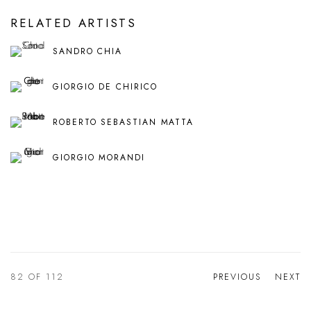
RELATED ARTISTS
SANDRO CHIA
GIORGIO DE CHIRICO
ROBERTO SEBASTIAN MATTA
GIORGIO MORANDI
82
OF 112
PREVIOUS
NEXT