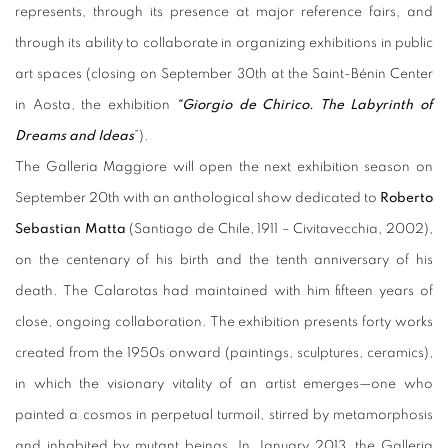
represents, through its presence at major reference fairs, and
through its ability to collaborate in organizing exhibitions in public
art spaces (closing on September 30th at the Saint-Bénin Center
in Aosta, the exhibition
“Giorgio de Chirico. The Labyrinth of
Dreams and Ideas
”).
The Galleria Maggiore will open the next exhibition season on
September 20th with an anthological show dedicated to
Roberto
Sebastian Matta
(Santiago de Chile, 1911 – Civitavecchia, 2002),
on the centenary of his birth and the tenth anniversary of his
death. The Calarotas had maintained with him fifteen years of
close, ongoing collaboration. The exhibition presents forty works
created from the 1950s onward (paintings, sculptures, ceramics),
in which the visionary vitality of an artist emerges—one who
painted a cosmos in perpetual turmoil, stirred by metamorphosis
and inhabited by mutant beings. In January 2013, the Galleria