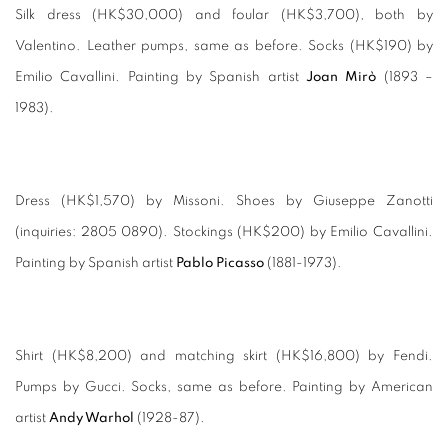
Silk dress (HK$30,000) and foular (HK$3,700), both by
Valentino. Leather pumps, same as before. Socks (HK$190) by
Emilio Cavallini. Painting by Spanish artist
Joan Mirò
(1893 –
1983).
Dress (HK$1,570) by Missoni. Shoes by Giuseppe Zanotti
(inquiries: 2805 0890). Stockings (HK$200) by Emilio Cavallini.
Painting by Spanish artist
Pablo Picasso
(1881-1973).
Shirt (HK$8,200) and matching skirt (HK$16,800) by Fendi.
Pumps by Gucci. Socks, same as before. Painting by American
artist
Andy Warhol
(1928-87).