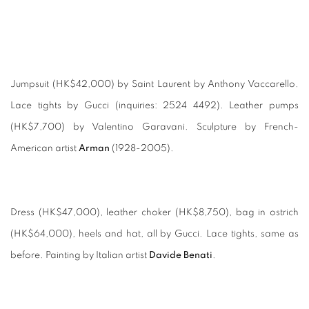
Jumpsuit (HK$42,000) by Saint Laurent by Anthony Vaccarello.
Lace tights by Gucci (inquiries: 2524 4492). Leather pumps
(HK$7,700) by Valentino Garavani. Sculpture by French-
American artist
Arman
(1928-2005).
Dress (HK$47,000), leather choker (HK$8,750), bag in ostrich
(HK$64,000), heels and hat, all by Gucci. Lace tights, same as
before. Painting by Italian artist
Davide Benati
.