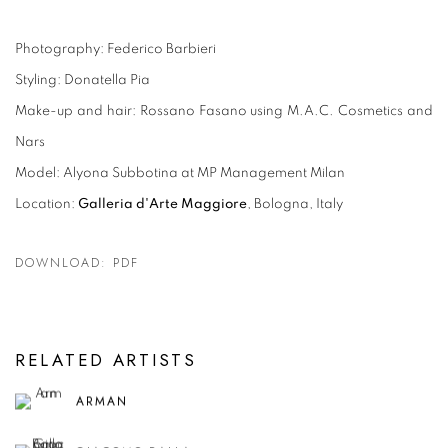
Photography: Federico Barbieri
Styling: Donatella Pia
Make-up and hair: Rossano Fasano using M.A.C. Cosmetics and
Nars
Model: Alyona Subbotina at MP Management Milan
Location:
Galleria d'Arte Maggiore
, Bologna, Italy
DOWNLOAD: PDF
RELATED ARTISTS
ARMAN