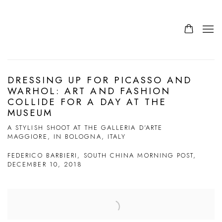
DRESSING UP FOR PICASSO AND
WARHOL: ART AND FASHION
COLLIDE FOR A DAY AT THE
MUSEUM
A STYLISH SHOOT AT THE GALLERIA D’ARTE
MAGGIORE, IN BOLOGNA, ITALY
FEDERICO BARBIERI, SOUTH CHINA MORNING POST,
DECEMBER 10, 2018
Open a larger version of the following image in a popup: