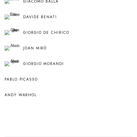
GIACOMO BALLA
DAVIDE BENATI
GIORGIO DE CHIRICO
JOAN MIRÒ
GIORGIO MORANDI
PABLO PICASSO
ANDY WARHOL