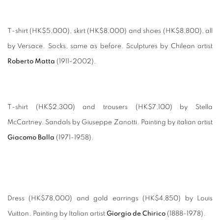
T-shirt (HK$5,000), skirt (HK$8,000) and shoes (HK$8,800), all
by Versace. Socks, same as before. Sculptures by Chilean artist
Roberto Matta
(1911-2002).
T-shirt (HK$2,300) and trousers (HK$7,100) by Stella
McCartney. Sandals by Giuseppe Zanotti. Painting by italian artist
Giacomo Balla
(1971-1958).
Dress (HK$78,000) and gold earrings (HK$4,850) by Louis
Vuitton. Painting by Italian artist
Giorgio de Chirico
(1888-1978).