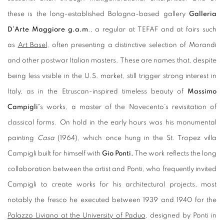
these is the long-established Bologna-based gallery
Galleria
D’Arte Maggiore g.a.m
., a regular at TEFAF and at fairs such
as
Art Basel
, often presenting a distinctive selection of Morandi
and other postwar Italian masters. These are names that, despite
being less visible in the U.S. market, still trigger strong interest in
Italy, as in the Etruscan-inspired timeless beauty of
Massimo
Campigli’
s works, a master of the Novecento’s revisitation of
classical forms. On hold in the early hours was his monumental
painting
Casa
(1964), which once hung in the St. Tropez villa
Campigli built for himself with
Gio Ponti.
The work reflects the long
collaboration between the artist and Ponti, who frequently invited
Campigli to create works for his architectural projects, most
notably the fresco he executed between 1939 and 1940 for the
Palazzo Liviano at the University of Padua
, designed by Ponti in