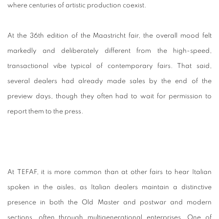
where centuries of artistic production coexist.
At
the 36th edition of the Maastricht fair, the overall mood felt
markedly and deliberately different from the high-speed,
transactional vibe typical of contemporary fairs. That said,
several dealers had already made sales by the end of the
preview days, though they often had to wait for permission to
report them to the press.
At TEFAF, it is more common than at other fairs to hear Italian
spoken in the aisles, as Italian dealers maintain a distinctive
presence in both the Old Master and postwar and modern
sections, often through multigenerational enterprises. One of