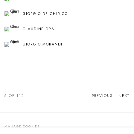
GIORGIO DE CHIRICO
CLAUDINE DRAI
GIORGIO MORANDI
6
OF 112
PREVIOUS
NEXT
MANAGE COOKIES