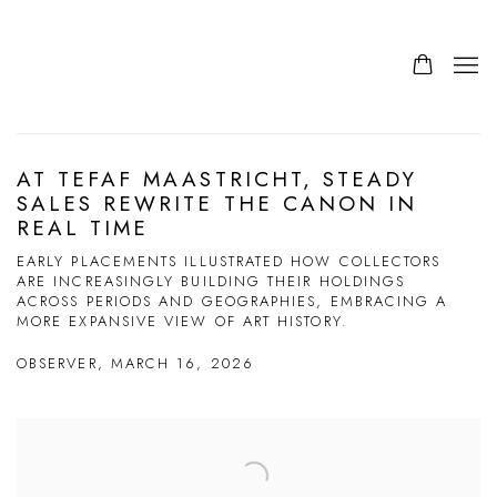
AT TEFAF MAASTRICHT, STEADY
SALES REWRITE THE CANON IN
REAL TIME
EARLY PLACEMENTS ILLUSTRATED HOW COLLECTORS
ARE INCREASINGLY BUILDING THEIR HOLDINGS
ACROSS PERIODS AND GEOGRAPHIES, EMBRACING A
MORE EXPANSIVE VIEW OF ART HISTORY.
OBSERVER, MARCH 16, 2026
Open a larger version of the following image in a popup: