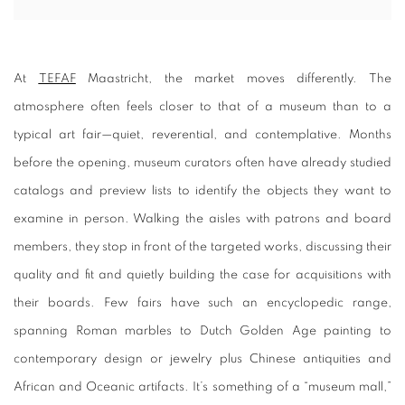
At
TEFAF
Maastricht, the market moves differently. The
atmosphere often feels closer to that of a museum than to a
typical art fair—quiet, reverential, and contemplative. Months
before the opening, museum curators often have already studied
catalogs and preview lists to identify the objects they want to
examine in person. Walking the aisles with patrons and board
members, they stop in front of the targeted works, discussing their
quality and fit and quietly building the case for acquisitions with
their boards. Few fairs have such an encyclopedic range,
spanning Roman marbles to Dutch Golden Age painting to
contemporary design or jewelry plus Chinese antiquities and
African and Oceanic artifacts. It’s something of a “museum mall,”