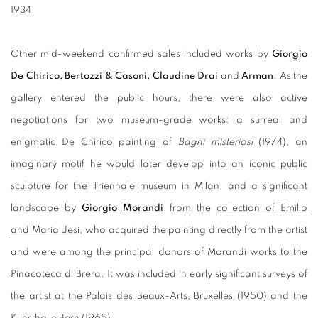
1934.
Other mid-weekend confirmed sales included works by
Giorgio
De Chirico
, Bertozzi & Casoni, Claudine Drai
and
Arman
. As the
gallery entered the public hours, there were also active
negotiations for two museum-grade works: a surreal and
enigmatic De Chirico painting of
Bagni misteriosi
(1974), an
imaginary motif he would later develop into an iconic public
sculpture for the Triennale museum in Milan, and a significant
landscape by
Giorgio Morandi
from the
collection of Emilio
and Maria Jesi
, who acquired the painting directly from the artist
and were among the principal donors of Morandi works to the
Pinacoteca di Brera
. It was included in early significant surveys of
the artist at the
Palais des Beaux-Arts, Bruxelles
(1950) and the