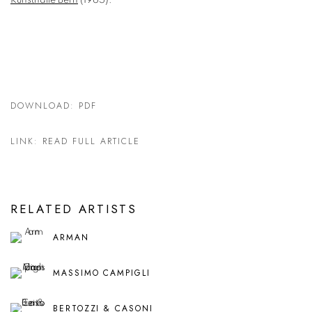
Kunsthalle Bern
(1965).
DOWNLOAD: PDF
LINK: READ FULL ARTICLE
RELATED ARTISTS
ARMAN
MASSIMO CAMPIGLI
BERTOZZI & CASONI