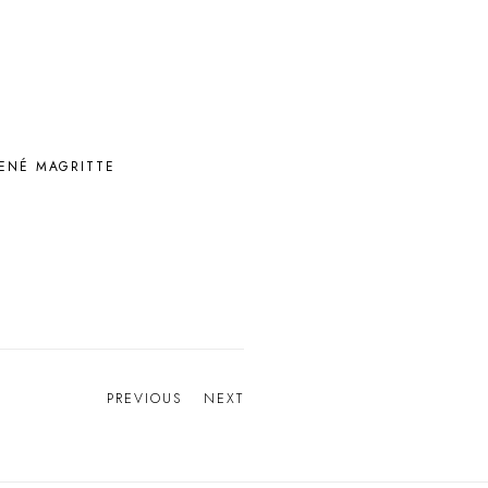
ENÉ MAGRITTE
PREVIOUS
NEXT