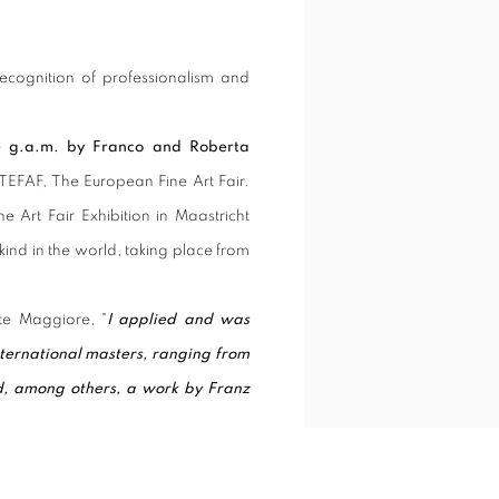
recognition of professionalism and
e g.a.m. by Franco and Roberta
f TEFAF, The European Fine Art Fair.
e Art Fair Exhibition in Maastricht
kind in the world, taking place from
te Maggiore, "
I applied and was
nternational masters, ranging from
d, among others, a work by Franz