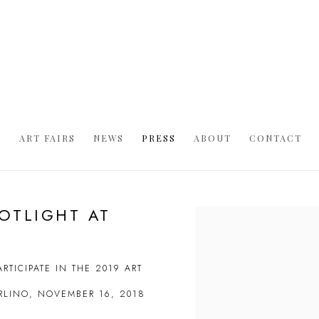
S
ART FAIRS
NEWS
PRESS
ABOUT
CONTACT
POTLIGHT AT
Open a larger version of t
RTICIPATE IN THE 2019 ART
ARLINO, NOVEMBER 16, 2018