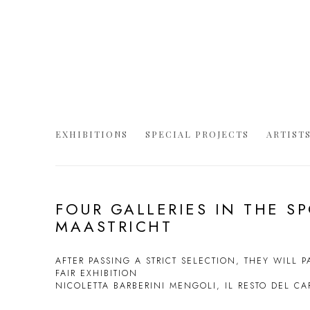
EXHIBITIONS
SPECIAL PROJECTS
ARTIST
FOUR GALLERIES IN THE S
MAASTRICHT
AFTER PASSING A STRICT SELECTION, THEY WILL PA
FAIR EXHIBITION
NICOLETTA BARBERINI MENGOLI, IL RESTO DEL C