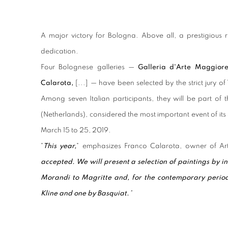
A major victory for Bologna. Above all, a prestigious 
dedication.
Four Bolognese galleries —
Galleria d'Arte Maggior
Calarota,
[...] — have been selected by the strict jury o
Among seven Italian participants, they will be part of th
(Netherlands), considered the most important event of its 
March 15 to 25, 2019.
"
This year,
" emphasizes Franco Calarota, owner of Ar
accepted. We will present a selection of paintings by i
Morandi to Magritte and, for the contemporary perio
Kline and one by Basquiat.
"