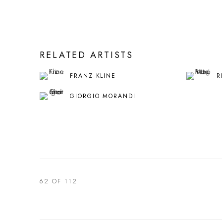
RELATED ARTISTS
FRANZ KLINE
R
GIORGIO MORANDI
62
OF 112