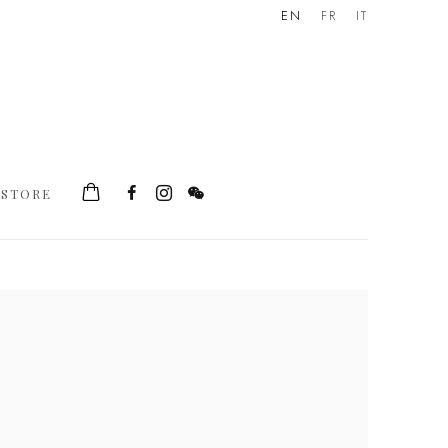
EN
FR
IT
STORE
he following image in a popup: