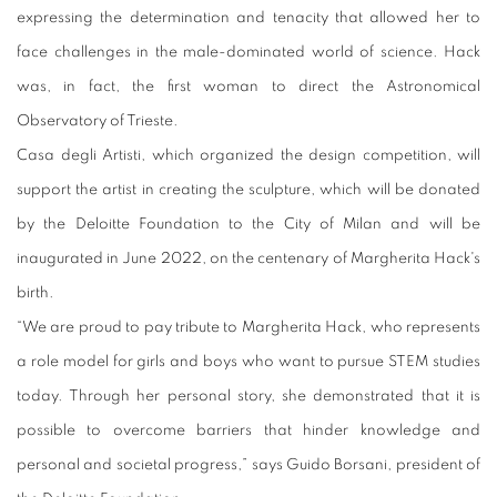
expressing the determination and tenacity that allowed her to
face challenges in the male-dominated world of science. Hack
was, in fact, the first woman to direct the Astronomical
Observatory of Trieste.
Casa degli Artisti, which organized the design competition, will
support the artist in creating the sculpture, which will be donated
by the Deloitte Foundation to the City of Milan and will be
inaugurated in June 2022, on the centenary of Margherita Hack's
birth.
“We are proud to pay tribute to Margherita Hack, who represents
a role model for girls and boys who want to pursue STEM studies
today. Through her personal story, she demonstrated that it is
possible to overcome barriers that hinder knowledge and
personal and societal progress,” says Guido Borsani, president of