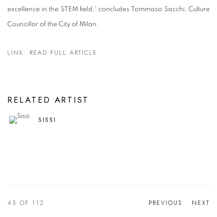
excellence in the STEM field,” concludes Tommaso Sacchi, Culture
Councillor of the City of Milan.
LINK: READ FULL ARTICLE
RELATED ARTIST
SISSI
45
OF 112
PREVIOUS
NEXT