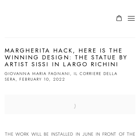
MARGHERITA HACK, HERE IS THE
WINNING DESIGN: THE STATUE BY
ARTIST SISSI IN LARGO RICHINI
GIOVANNA MARIA FAGNANI, IL CORRIERE DELLA
SERA, FEBRUARY 10, 2022
Open a larger version of the following image in a popup:
THE WORK WILL BE INSTALLED IN JUNE IN FRONT OF THE