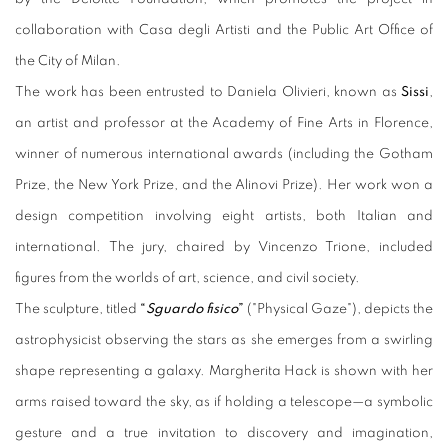
collaboration with Casa degli Artisti and the Public Art Office of
the City of Milan.
The work has been entrusted to Daniela Olivieri, known as
Sissi
,
an artist and professor at the Academy of Fine Arts in Florence,
winner of numerous international awards (including the Gotham
Prize, the New York Prize, and the Alinovi Prize). Her work won a
design competition involving eight artists, both Italian and
international. The jury, chaired by Vincenzo Trione, included
figures from the worlds of art, science, and civil society.
The sculpture, titled
“
Sguardo fisico
”
("Physical Gaze"), depicts the
astrophysicist observing the stars as she emerges from a swirling
shape representing a galaxy. Margherita Hack is shown with her
arms raised toward the sky, as if holding a telescope—a symbolic
gesture and a true invitation to discovery and imagination,