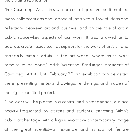
the Deloitte Foundation.
“For Casa degli Artisti, this is a project of great value. It enabled
many collaborations and, above all, sparked a flow of ideas and
reflections between art and business, and on the role of art in
public space—key aspects of our work. It also allowed us to
address crucial issues such as support for the work of artists—and
especially female artists—in the art world, where much work
remains to be done,” adds Valentina Kastlunger, president of
Casa degli Artisti. Until February 20, an exhibition can be visited
there, presenting the texts, drawings, renderings, and models of
the eight submitted projects.
“The work will be placed in a central and historic space, a place
heavily frequented by citizens and students, enriching Milan’s
public art heritage with a highly evocative contemporary image
of the great scientist—an example and symbol of female