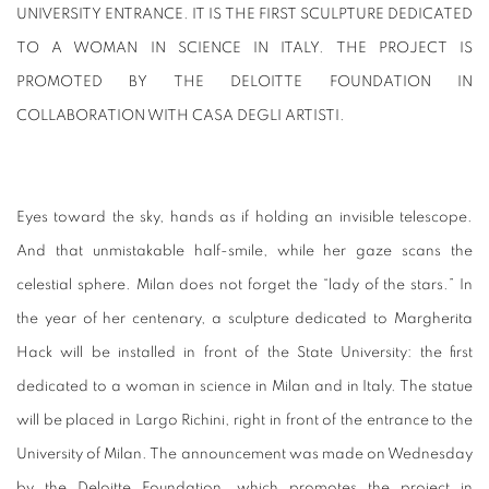
UNIVERSITY ENTRANCE. IT IS THE FIRST SCULPTURE DEDICATED
TO A WOMAN IN SCIENCE IN ITALY. THE PROJECT IS
PROMOTED BY THE DELOITTE FOUNDATION IN
COLLABORATION WITH CASA DEGLI ARTISTI.
Eyes toward the sky, hands as if holding an invisible telescope.
And that unmistakable half-smile, while her gaze scans the
celestial sphere. Milan does not forget the “lady of the stars.” In
the year of her centenary, a sculpture dedicated to Margherita
Hack will be installed in front of the State University: the first
dedicated to a woman in science in Milan and in Italy. The statue
will be placed in Largo Richini, right in front of the entrance to the
University of Milan. The announcement was made on Wednesday
by the Deloitte Foundation, which promotes the project in