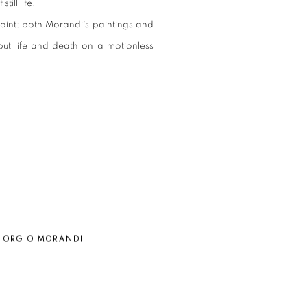
ill life.
oint: both Morandi's paintings and
 put life and death on a motionless
IORGIO MORANDI