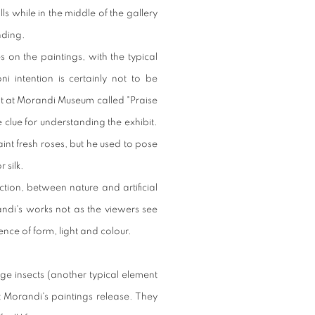
s while in the middle of the gallery
nding.
es on the paintings, with the typical
i intention is certainly not to be
bit at Morandi Museum called "Praise
 the clue for understanding the exhibit.
int fresh roses, but he used to pose
 silk.
tion, between nature and artificial
randi's works not as the viewers see
nce of form, light and colour.
ge insects (another typical element
t Morandi's paintings release. They