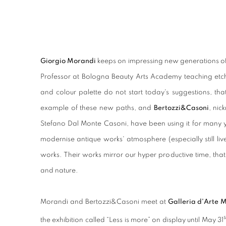
Giorgio Morandi
keeps on impressing new generations of a
Professor at Bologna Beauty Arts Academy teaching etch
and colour palette do not start today's suggestions, th
example of these new paths, and
Bertozzi&Casoni
, ni
Stefano Dal Monte Casoni, have been using it for many yea
modernise antique works' atmosphere (especially still li
works. Their works mirror our hyper productive time, tha
and nature.
Morandi and Bertozzi&Casoni meet at
Galleria d'Arte 
s
the exhibition called “Less is more” on display until May 31