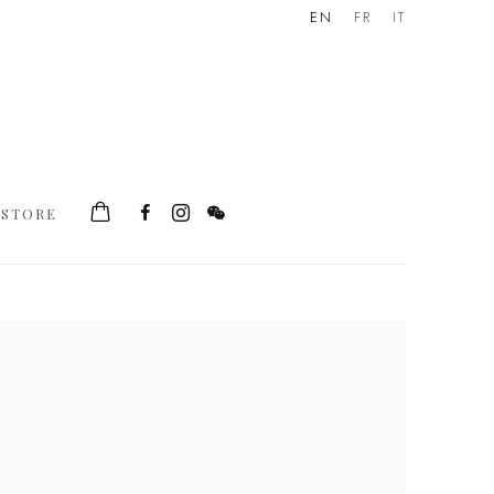
EN
FR
IT
STORE
he following image in a popup: