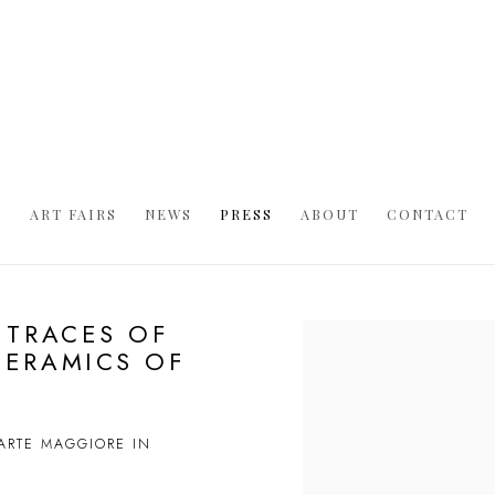
S
ART FAIRS
NEWS
PRESS
ABOUT
CONTACT
 TRACES OF
Open a larger version of t
CERAMICS OF
'ARTE MAGGIORE IN