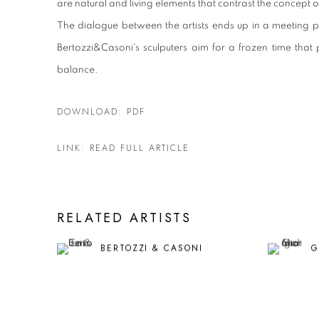
are natural and living elements that contrast the concept of st
The dialogue between the artists ends up in a meeting p
Bertozzi&Casoni's sculputers aim for a frozen time that
balance.
DOWNLOAD: PDF
LINK: READ FULL ARTICLE
RELATED ARTISTS
BERTOZZI & CASONI
G