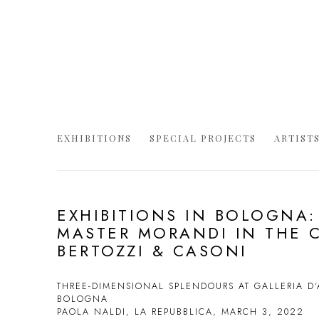
EXHIBITIONS
SPECIAL PROJECTS
ARTIST
EXHIBITIONS IN BOLOGNA:
MASTER MORANDI IN THE 
BERTOZZI & CASONI
THREE-DIMENSIONAL SPLENDOURS AT GALLERIA D
BOLOGNA
PAOLA NALDI, LA REPUBBLICA, MARCH 3, 2022