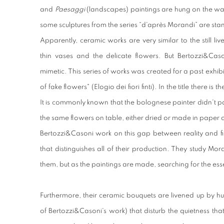
and
Paesaggi
(landscapes) paintings are hung on the wall
some sculptures from the series “d'après Morandi” are sta
Apparently, ceramic works are very similar to the still liv
thin vases and the delicate flowers. But Bertozzi&Cason
mimetic. This series of works was created for a past exhi
of fake flowers" (Elogio dei fiori finti). In the title there is
It is commonly known that the bolognese painter didn't pa
the same flowers on table, either dried or made in paper or
Bertozzi&Casoni work on this gap between reality and fic
that distinguishes all of their production. They study Mo
them, but as the paintings are made, searching for the esse
Furthermore, their ceramic bouquets are livened up by hu
of Bertozzi&Casoni's work) that disturb the quietness tha