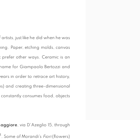
rtists, just like he did when he was
ing. Paper, etching molds, canvas
at prefer other ways. Ceramic is an
ckname for Giampaolo Bertozzi and
rs in order to retrace art history,
ves) and creating three-dimensional
t constantly consumes food, objects
Maggiore
, via D'Azeglio 15, through
t
. Some of Morandi's
Fiori
(flowers)