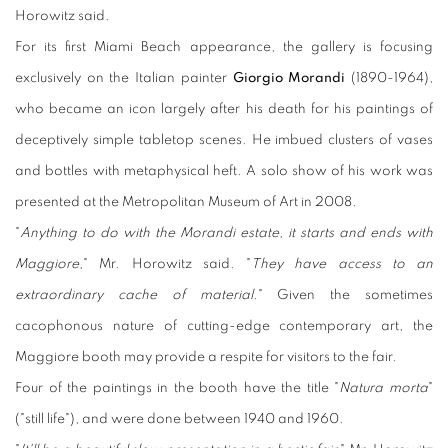
Horowitz said.
For its first Miami Beach appearance, the gallery is focusing
exclusively on the Italian painter
Giorgio Morandi
(1890-1964),
who became an icon largely after his death for his paintings of
deceptively simple tabletop scenes. He imbued clusters of vases
and bottles with metaphysical heft. A solo show of his work was
presented at the Metropolitan Museum of Art in 2008.
"
Anything to do with the Morandi estate, it starts and ends with
Maggiore,
" Mr. Horowitz said. "
They have access to an
extraordinary cache of material.
" Given the sometimes
cacophonous nature of cutting-edge contemporary art, the
Maggiore booth may provide a respite for visitors to the fair.
Four of the paintings in the booth have the title "
Natura morta
"
("still life"), and were done between 1940 and 1960.