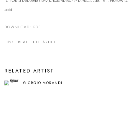
"
It'll be a beautiful slow presentation in a hectic fair,
" Mr. Horowitz
said.
DOWNLOAD: PDF
LINK: READ FULL ARTICLE
RELATED ARTIST
GIORGIO MORANDI