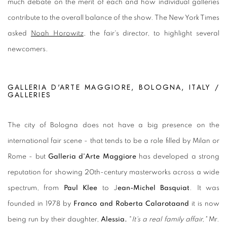
much debate on the merit of each and how individual galleries
contribute to the ove
rall balance of the show. The New York Times
asked
Noah Horowitz
, the fair's director, to highlight several
newcomers.
GALLERIA D'ARTE MAGGIORE, BOLOGNA, ITALY /
GALLERIES
The city of Bologna does not have a big presence on the
international fair scene - that tends to be a role filled by Milan or
Rome - but
Galleria d'Arte Maggiore
has developed a strong
reputation for showing 20th-century masterworks across a wide
spectrum, from
Paul Klee
to J
ean-Michel Basquiat
. It was
founded in 1978 by
Franco and Roberta Calarotaand
it is now
being run by their daughter,
Alessia.
"
It's a real family affair,"
Mr.