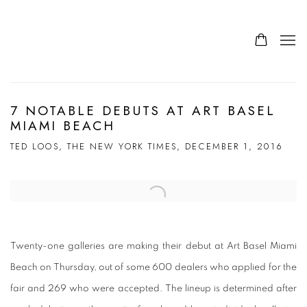
7 NOTABLE DEBUTS AT ART BASEL
MIAMI BEACH
TED LOOS, THE NEW YORK TIMES, DECEMBER 1, 2016
Open a larger version of the following image in a popup:
Twenty-one galleries are making their debut at Art Basel Miami
Beach on Thursday, out of some 600 dealers who applied for the
fair and 269 who were accepted. The lineup is determined after