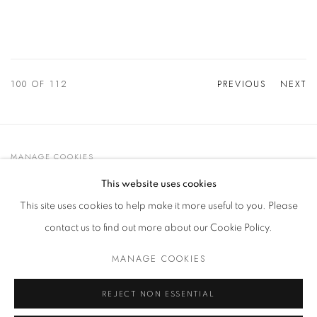
100
OF 112
PREVIOUS
NEXT
MANAGE COOKIES
© 2021 GALLERIA D'ARTE MAGGIORE G.A.M.
This website uses cookies
SITE BY ARTLOGIC
This site uses cookies to help make it more useful to you. Please
contact us to find out more about our Cookie Policy.
MANAGE COOKIES
Go
t. +39 051 235843 | info@maggioregam.com
REJECT NON ESSENTIAL