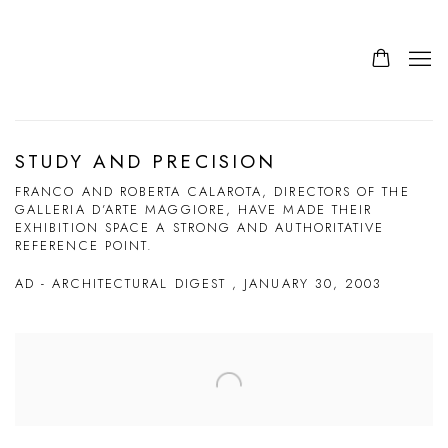
STUDY AND PRECISION
FRANCO AND ROBERTA CALAROTA, DIRECTORS OF THE
GALLERIA D’ARTE MAGGIORE, HAVE MADE THEIR
EXHIBITION SPACE A STRONG AND AUTHORITATIVE
REFERENCE POINT.
AD - ARCHITECTURAL DIGEST , JANUARY 30, 2003
Open a larger version of the following image in a popup: