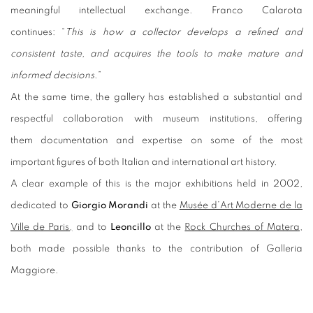
meaningful intellectual exchange. Franco Calarota
continues: “
This is how a collector develops a refined and
consistent taste, and acquires the tools to make mature and
informed decisions
.”
At the same time, the gallery has established a substantial and
respectful collaboration with museum institutions, offering
them documentation and expertise on some of the most
important figures of both Italian and international art history.
A clear example of this is the major exhibitions held in 2002,
dedicated to
Giorgio Morandi
at the
Musée d’Art Moderne de la
Ville de Paris,
and to
Leoncillo
at the
Rock Churches of Matera
,
both made possible thanks to the contribution of Galleria
Maggiore.