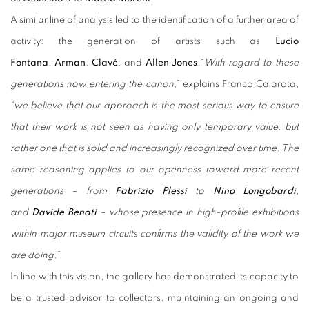
A similar line of analysis led to the identification of a further area of
activity: the generation of artists such as
Lucio
Fontana
,
Arman
,
Clavé
, and
Allen Jones
.“
With regard to these
generations now entering the canon,
” explains Franco Calarota,
“we believe that our approach is the most serious way to ensure
that their work is not seen as having only temporary value, but
rather one that is solid and increasingly recognized over time. The
same reasoning applies to our openness toward more recent
generations – from
Fabrizio Plessi
to
Nino Longobardi
,
and
Davide Benati
– whose presence in high-profile exhibitions
within major museum circuits confirms the validity of the work we
are doing.
”
In line with this vision, the gallery has demonstrated its capacity to
be a trusted advisor to collectors, maintaining an ongoing and