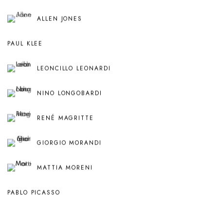
ALLEN JONES
PAUL KLEE
LEONCILLO LEONARDI
NINO LONGOBARDI
RENÉ MAGRITTE
GIORGIO MORANDI
MATTIA MORENI
PABLO PICASSO