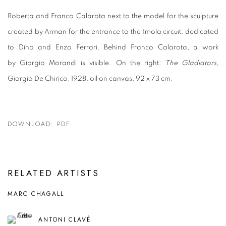
Roberta and Franco Calarota next to the model for the sculpture
created by Arman for the entrance to the Imola circuit, dedicated
to Dino and Enzo Ferrari. Behind Franco Calarota, a work
by Giorgio Morandi is visible. On the right:
The Gladiators
,
Giorgio De Chirico, 1928, oil on canvas, 92 x 73 cm.
DOWNLOAD: PDF
RELATED ARTISTS
MARC CHAGALL
ANTONI CLAVÉ