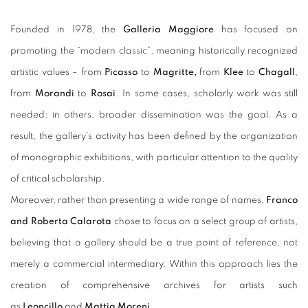
Founded in 1978, the
Galleria Maggiore
has focused on
promoting the “modern classic”, meaning historically recognized
artistic values – from
Picasso
to
Magritte,
from
Klee
to
Chagall
,
from
Morandi
to
Rosai
. In some cases, scholarly work was still
needed; in others, broader dissemination was the goal. As a
result, the gallery’s activity has been defined by the organization
of monographic exhibitions, with particular attention to the quality
of critical scholarship.
Moreover, rather than presenting a wide range of names,
Franco
and Roberta Calarota
chose to focus on a select group of artists,
believing that a gallery should be a true point of reference, not
merely a commercial intermediary. Within this approach lies the
creation of comprehensive archives for artists such
as
Leoncillo
and
Mattia Moreni
.