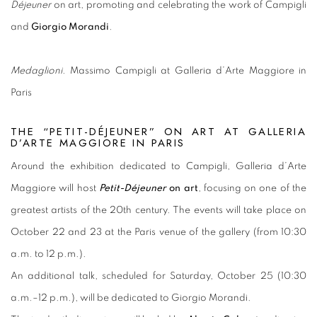
Déjeuner
on art, promoting and celebrating the work of Campigli
and
Giorgio Morandi
.
Medaglioni
. Massimo Campigli at Galleria d’Arte Maggiore in
Paris
THE “PETIT-DÉJEUNER” ON ART AT GALLERIA
D’ARTE MAGGIORE IN PARIS
Around the exhibition dedicated to Campigli, Galleria d’Arte
Maggiore will host
Petit-Déjeuner
on art
, focusing on one of the
greatest artists of the 20th century. The events will take place on
October 22 and 23 at the Paris venue of the gallery (from 10:30
a.m. to 12 p.m.).
An additional talk, scheduled for Saturday, October 25 (10:30
a.m.–12 p.m.), will be dedicated to Giorgio Morandi.