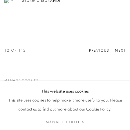
GIORGIO MORANDI
12
OF 112
PREVIOUS
NEXT
MANAGE COOKIES
© 2021 GALLERIA D'ARTE MAGGIORE G.A.M.
This website uses cookies
SITE BY ARTLOGIC
This site uses cookies to help make it more useful to you. Please
contact us to find out more about our Cookie Policy.
MANAGE COOKIES
Go