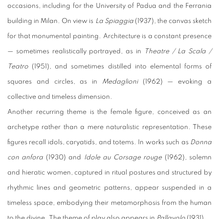
occasions, including for the University of Padua and the Ferrania
building in Milan. On view is
La Spiaggia
(1937), the canvas sketch
for that monumental painting.
Architecture is a constant presence
— sometimes realistically portrayed, as in
Theatre / La Scala /
Teatro
(1951), and sometimes distilled into elemental forms of
squares and circles, as in
Medaglioni
(1962) — evoking a
collective and timeless dimension.
Another recurring theme is the female figure, conceived as an
archetype rather than a mere naturalistic representation. These
figures recall idols, caryatids, and totems. In works such as
Donna
con anfora
(1930) and
Idole au Corsage rouge
(1962), solemn
and hieratic women, captured in ritual postures and structured by
rhythmic lines and geometric patterns, appear suspended in a
timeless space, embodying their metamorphosis from the human
to the divine.
The theme of play also appears in
Pallavolo
(1931).