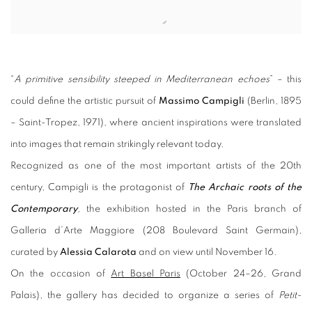
Open a larger version of the following image in a popup:
“
A primitive sensibility steeped in Mediterranean echoes
” – this
could define the artistic pursuit of
Massimo Campigli
(Berlin, 1895
– Saint-Tropez, 1971), where ancient inspirations were translated
into images that remain strikingly relevant today.
Recognized as one of the most important artists of the 20th
century, Campigli is the protagonist of
The Archaic roots of the
Contemporary
,
the exhibition hosted in the Paris branch of
Galleria d’Arte Maggiore (208 Boulevard Saint Germain),
curated by
Alessia Calarota
and on view until November 16.
On the occasion of
Art Basel Paris
(October 24–26, Grand
Palais), the gallery has decided to organize a series of
Petit-