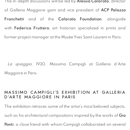
The in-depth discussions will be led by
Alessia Calarota
, director
of Galleria Maggiore gam and vice president of
ACP Palazzo
Franchetti
and of the
Calarota Foundation
, alongside
with
Federica Fruttero
, art historian specialized in prints and
former project manager at the Musée Yves Saint Laurent in Paris.
La spiaggia
, 1930. Massimo Campigli at Galleria d’Arte
Maggiore in Paris
MASSIMO CAMPIGLI’S EXHIBITION AT GALLERIA
D’ARTE MAGGIORE IN PARIS
The exhibition retraces some of the artist’s most beloved subjects,
such as his architectural compositions inspired by the works of
Gio
Ponti
, a close friend with whom Campigli collaborated on several