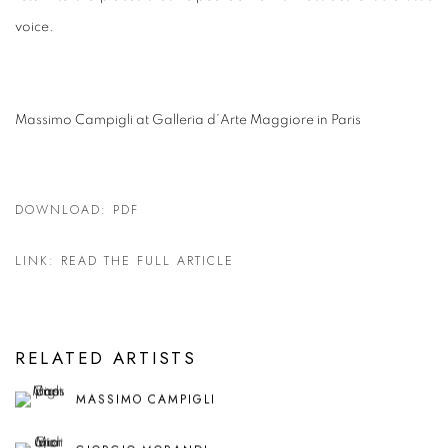
voice.
Massimo Campigli at Galleria d’Arte Maggiore in Paris
DOWNLOAD: PDF
LINK: READ THE FULL ARTICLE
RELATED ARTISTS
MASSIMO CAMPIGLI