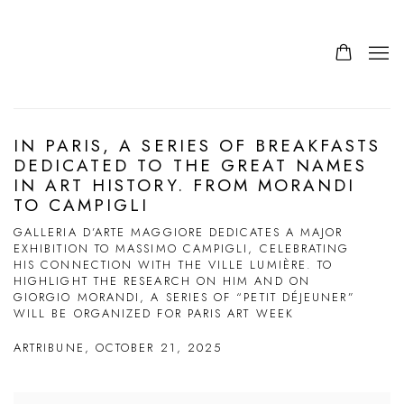
IN PARIS, A SERIES OF BREAKFASTS
DEDICATED TO THE GREAT NAMES
IN ART HISTORY. FROM MORANDI
TO CAMPIGLI
GALLERIA D’ARTE MAGGIORE DEDICATES A MAJOR
EXHIBITION TO MASSIMO CAMPIGLI, CELEBRATING
HIS CONNECTION WITH THE VILLE LUMIÈRE. TO
HIGHLIGHT THE RESEARCH ON HIM AND ON
GIORGIO MORANDI, A SERIES OF “PETIT DÉJEUNER”
WILL BE ORGANIZED FOR PARIS ART WEEK
ARTRIBUNE, OCTOBER 21, 2025