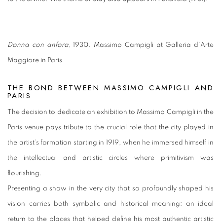
Donna con anfora
, 1930. Massimo Campigli at Galleria d’Arte
Maggiore in Paris
THE BOND BETWEEN MASSIMO CAMPIGLI AND
PARIS
The decision to dedicate an exhibition to Massimo Campigli in the
Paris venue pays tribute to the crucial role that the city played in
the artist’s formation starting in 1919, when he immersed himself in
the intellectual and artistic circles where primitivism was
flourishing.
Presenting a show in the very city that so profoundly shaped his
vision carries both symbolic and historical meaning: an ideal
return to the places that helped define his most authentic artistic