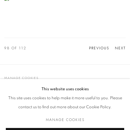
98
OF 112
PREVIOUS
NEXT
MANAGE COOKIES
© 2021 GALLERIA D'ARTE MAGGIORE G.A.M.
This website uses cookies
SITE BY ARTLOGIC
This site uses cookies to help make it more useful to you. Please
contact us to find out more about our Cookie Policy.
MANAGE COOKIES
Go