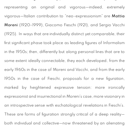
representing an original and vigorous—indeed, extremely
vigorous—Italian contribution to “neo-expressionism” are
Mattia
Moreni
(1920–1999), Giacomo Fieschi (1921), and Sergio Vacchi
(1925). In ways that are individually distinct yet comparable, their
first significant phase took place as leading figures of Informalism
in the 1950s; then, differently but along personal lines that are to
some extent ideally connectable, they each developed, from the
early 1960s in the case of Moreni and Vacchi, and from the early
1950s in the case of Fieschi, proposals for a new figuration,
marked by heightened expressive tension: more ironically
expressionist and insurrectional in Moreni’s case, more visionary in
an introspective sense with eschatological revelations in Fieschi’s.
These are forms of figuration strongly critical of a deep reality—
both individual and collective—now threatened by an alienating