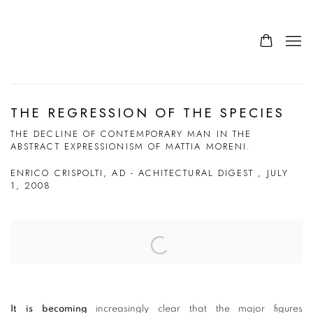
THE REGRESSION OF THE SPECIES
THE DECLINE OF CONTEMPORARY MAN IN THE
ABSTRACT EXPRESSIONISM OF MATTIA MORENI.
ENRICO CRISPOLTI, AD - ACHITECTURAL DIGEST , JULY
1, 2008
Open a larger version of the following image in a popup:
It is becoming
increasingly clear that the major figures