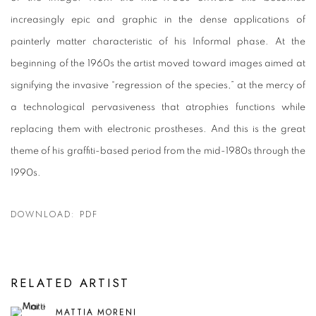
increasingly epic and graphic in the dense applications of
painterly matter characteristic of his Informal phase. At the
beginning of the 1960s the artist moved toward images aimed at
signifying the invasive “regression of the species,” at the mercy of
a technological pervasiveness that atrophies functions while
replacing them with electronic prostheses. And this is the great
theme of his graffiti-based period from the mid-1980s through the
1990s.
DOWNLOAD: PDF
RELATED ARTIST
MATTIA MORENI