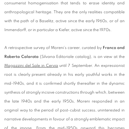
consumerist homogenisation that tends to erase identity and
anthropological heritage. They are the only realities compatible
with the path of a Baselitz, active since the early 1960s, or of an
Immendorff, or in particular a Kiefer, active since the 1970s.
A retrospective survey of Moreni’s career, curated by
Franco and
Roberta Calarota
(Silvana Editoriale catalog), is on view at the
Magazzini del Sale in Cervia
until 7 September. An expressionist
root is clearly present already in his early youthful works in the
mid-1940s, and it is confirmed shortly thereafter in the dynamic
synthesis of strongly incisive constructions through which, between
the late 1940s and the early 1950s, Moreni responded in an
original way to the period of post-cubist success, uninterested in
narrative developments in favour of a strongly emblematic impact
of the image. From the mid-1950s onward this becomes