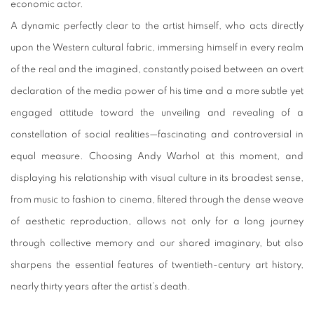
economic actor.
A dynamic perfectly clear to the artist himself, who acts directly
upon the Western cultural fabric, immersing himself in every realm
of the real and the imagined, constantly poised between an overt
declaration of the media power of his time and a more subtle yet
engaged attitude toward the unveiling and revealing of a
constellation of social realities—fascinating and controversial in
equal measure. Choosing Andy Warhol at this moment, and
displaying his relationship with visual culture in its broadest sense,
from music to fashion to cinema, filtered through the dense weave
of aesthetic reproduction, allows not only for a long journey
through collective memory and our shared imaginary, but also
sharpens the essential features of twentieth-century art history,
nearly thirty years after the artist’s death.