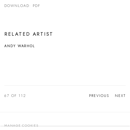
DOWNLOAD: PDF
RELATED ARTIST
ANDY WARHOL
67
OF 112
PREVIOUS
NEXT
MANAGE COOKIES