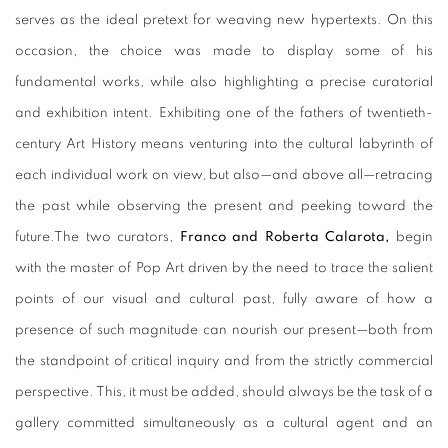
serves as the ideal pretext for weaving new hypertexts. On this
occasion, the choice was made to display some of his
fundamental works, while also highlighting a precise curatorial
and exhibition intent. Exhibiting one of the fathers of twentieth-
century Art History means venturing into the cultural labyrinth of
each individual work on view, but also—and above all—retracing
the past while observing the present and peeking toward the
future.
The two curators,
Franco and Roberta Calarota,
begin
with the master of Pop Art driven by the need to trace the salient
points of our visual and cultural past, fully aware of how a
presence of such magnitude can nourish our present—both from
the standpoint of critical inquiry and from the strictly commercial
perspective. This, it must be added, should always be the task of a
gallery committed simultaneously as a cultural agent and an