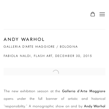
ANDY WARHOL
GALLERIA D'ARTE MAGGIORE / BOLOGNA
FABIOLA NALDI, FLASH ART, DECEMBER 30, 2015
Open a larger version of the following image in a popup:
The new exhibition season at the
Galleria d’Arte Maggiore
opens under the full banner of artistic and historical
“responsibility.” A monographic show on and by
Andy Warhol