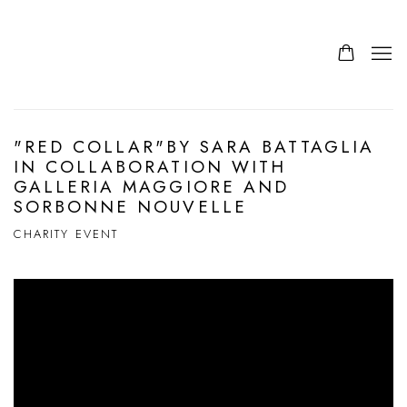
"RED COLLAR"BY SARA BATTAGLIA
IN COLLABORATION WITH
GALLERIA MAGGIORE AND
SORBONNE NOUVELLE
CHARITY EVENT