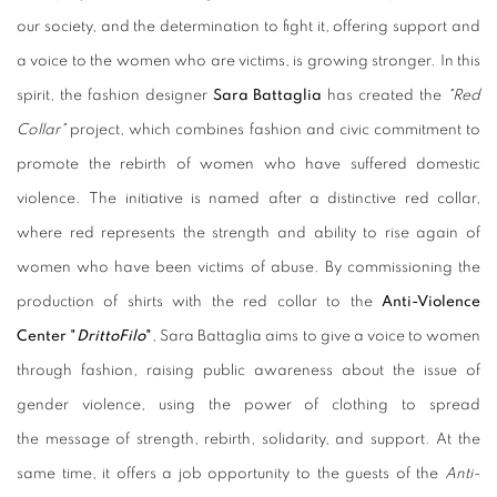
our society, and the determination to fight it, offering support and
a voice to the women who are victims, is growing stronger. In this
spirit, the fashion designer
Sara Battaglia
has created the
"Red
Collar"
project, which combines fashion and civic commitment to
promote the rebirth of women who have suffered domestic
violence. The initiative is named after a distinctive red collar,
where red represents the strength and ability to rise again of
women who have been victims of abuse. By commissioning the
production of shirts with the red collar to the
Anti-Violence
Center "
DrittoFilo
"
, Sara Battaglia aims to give a voice to women
through fashion, raising public awareness about the issue of
gender violence, using the power of clothing to spread
the message of strength, rebirth, solidarity, and support. At the
same time, it offers a job opportunity to the guests of the
Anti-