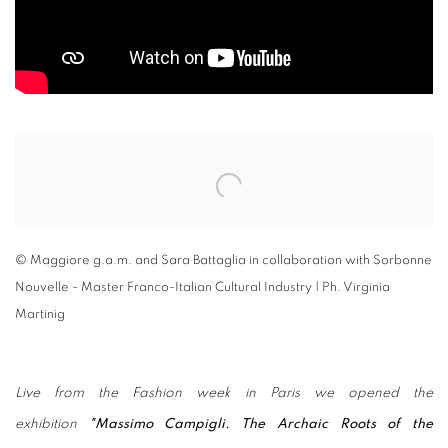
Open a larger version of the following image in a popup:
© Maggiore g.a.m. and Sara Battaglia in collaboration with Sorbonne
Nouvelle - Master Franco-Italian Cultural Industry | Ph. Virginia
Martinig
Live from the Fashion week in Paris we opened the
exhibition
"Massimo Campigli. The Archaic Roots of the