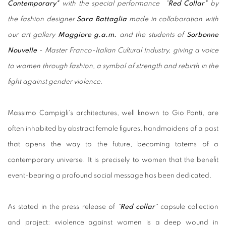
Contemporary"
with the special performance "
Red Collar"
by
the fashion designer
Sara
Battaglia
made in collaboration with
our art gallery
Maggiore g.a.m.
and the students of
Sorbonne
Nouvelle
- Master Franco-Italian Cultural Industry, giving a voice
to women through fashion, a symbol of strength and rebirth in the
fight against gender violence.
Massimo Campigli's architectures, well known to Gio Ponti, are
often inhabited by abstract female figures, handmaidens of a past
that opens the way to the future, becoming totems of a
contemporary universe. It is precisely to women that the benefit
event-bearing a profound social message has been dedicated.
As stated in the press release of
"
Red collar
"
capsule collection
and project: «violence against women is a deep wound in