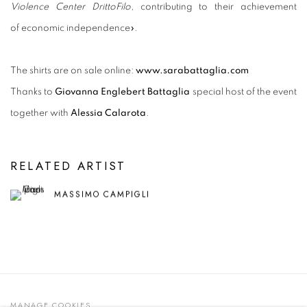
Violence Center DrittoFilo
, contributing to their achievement
of economic independence
».
The shirts are on sale online:
www.sarabattaglia.com
Thanks to
Giovanna Englebert Battaglia
special host of the event
together with
Alessia Calarota
.
RELATED ARTIST
MASSIMO CAMPIGLI
MANAGE COOKIES