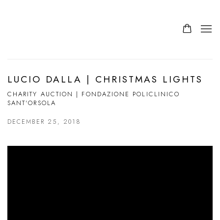
LUCIO DALLA | CHRISTMAS LIGHTS
CHARITY AUCTION | FONDAZIONE POLICLINICO
SANT'ORSOLA
DECEMBER 25, 2018