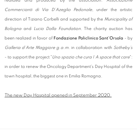
realized and produced by the association:
Associazione
Commercianti di Via D’Azeglio Pedonale
, under the artistic
direction of Tiziano Corbelli and supported by the
Municipality of
Bologna
and
Lucio Dalla Foundation
. The charity auction has
been realized in favor of
Fondazione Policlinico Sant’Orsola
- by
Galleria d’Arte Maggiore g.a.m.
in collaboration with
Sotheby’s
- to support the project "
Uno spazio che cura | A space that care
":
in order to renew the Oncology Department's Day Hospital of the
town hospital, the biggest one in Emilia Romagna.
The new Day Hospital opened in September 2020.