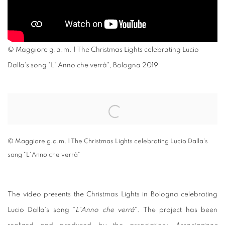
© Maggiore g.a.m. | The Christmas Lights celebrating Lucio
Dalla's song "L' Anno che verrà", Bologna 2019
Open a larger version of the following image in a popup:
© Maggiore g.a.m. | The Christmas Lights celebrating Lucio Dalla's
song "L'Anno che verrà"
The video presents the Christmas Lights in Bologna celebrating
Lucio Dalla's song "
L'Anno che verrà
". The project has been