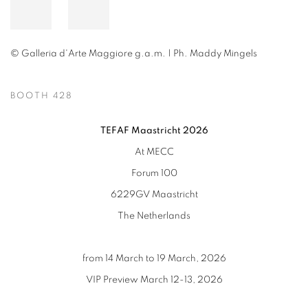
© Galleria d'Arte Maggiore g.a.m. | Ph. Maddy Mingels
BOOTH 428
TEFAF Maastricht 2026
At MECC
Forum 100
6229GV Maastricht
The Netherlands
from 14 March to 19 March, 2026
VIP Preview March 12-13, 2026