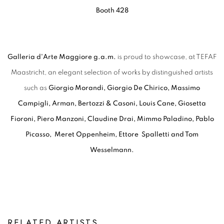
Booth 428
Galleria d'Arte Maggiore g.a.m.
is proud to showcase, at TEFAF
Maastricht, an elegant selection of works by distinguished artists
such as
Giorgio Morandi, Giorgio De Chirico, Massimo
Campigli, Arman, Bertozzi & Casoni, Louis Cane, Giosetta
Fioroni, Piero Manzoni, Claudine Drai, Mimmo Paladino, Pablo
Picasso, Meret Oppenheim, Ettore Spalletti and Tom
Wesselmann.
RELATED ARTISTS