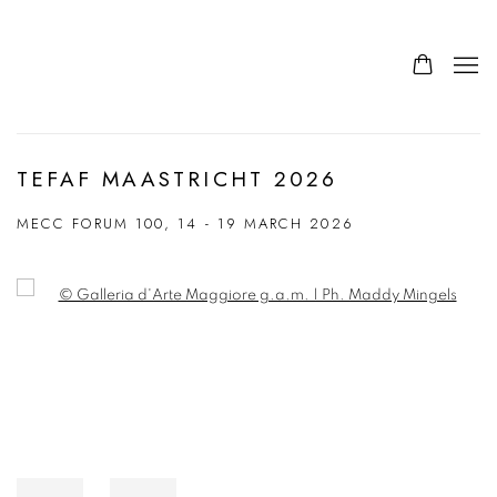
TEFAF MAASTRICHT 2026
MECC FORUM 100,
14 - 19 MARCH 2026
Open a larger version of the following image in a popup: