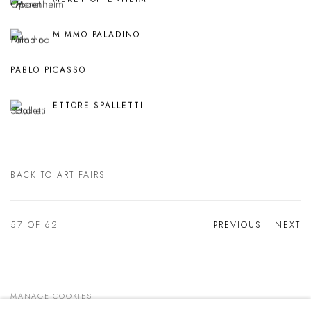
MIMMO PALADINO
PABLO PICASSO
ETTORE SPALLETTI
BACK TO ART FAIRS
57
OF 62
PREVIOUS
NEXT
MANAGE COOKIES