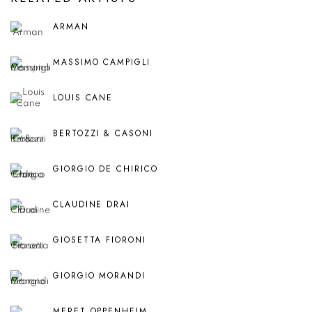
ARMAN
MASSIMO CAMPIGLI
LOUIS CANE
BERTOZZI & CASONI
GIORGIO DE CHIRICO
CLAUDINE DRAI
GIOSETTA FIORONI
GIORGIO MORANDI
MERET OPPENHEIM