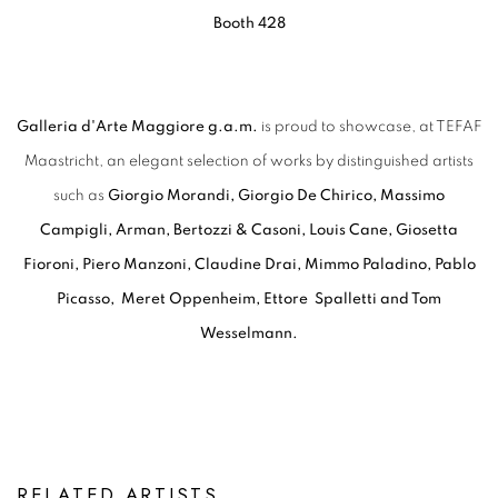
Booth 428
Galleria d'Arte Maggiore g.a.m.
is proud to showcase, at TEFAF
Maastricht, an elegant selection of works by distinguished artists
such as
Giorgio Morandi, Giorgio De Chirico, Massimo
Campigli, Arman, Bertozzi & Casoni, Louis Cane, Giosetta
Fioroni, Piero Manzoni, Claudine Drai, Mimmo Paladino, Pablo
Picasso, Meret Oppenheim, Ettore Spalletti and Tom
Wesselmann.
RELATED ARTISTS