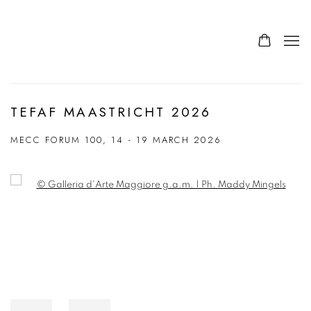
TEFAF MAASTRICHT 2026
MECC FORUM 100,
14 - 19 MARCH 2026
Open a larger version of the following image in a popup: