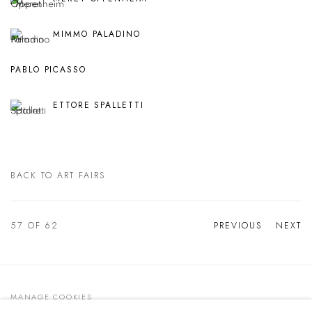
MIMMO PALADINO
PABLO PICASSO
ETTORE SPALLETTI
BACK TO ART FAIRS
57
OF 62
PREVIOUS
NEXT
MANAGE COOKIES