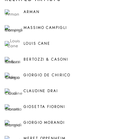
ARMAN
MASSIMO CAMPIGLI
LOUIS CANE
BERTOZZI & CASONI
GIORGIO DE CHIRICO
CLAUDINE DRAI
GIOSETTA FIORONI
GIORGIO MORANDI
MERET OPPENHEIM