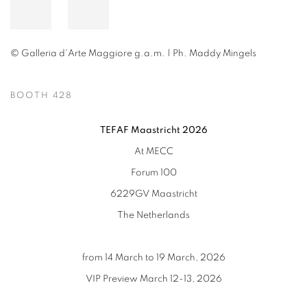
© Galleria d'Arte Maggiore g.a.m. | Ph. Maddy Mingels
BOOTH 428
TEFAF Maastricht 2026
At MECC
Forum 100
6229GV Maastricht
The Netherlands
from 14 March to 19 March, 2026
VIP Preview March 12-13, 2026