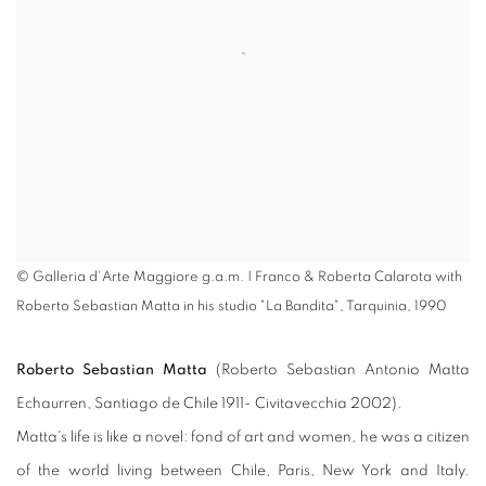
© Galleria d'Arte Maggiore g.a.m. | Franco & Roberta Calarota with
Roberto Sebastian Matta in his studio "La Bandita", Tarquinia, 1990
Roberto Sebastian Matta
(Roberto Sebastian Antonio Matta
Echaurren, Santiago de Chile 1911- Civitavecchia 2002).
Matta's life is like a novel: fond of art and women, he was a citizen
of the world living between Chile, Paris, New York and Italy.