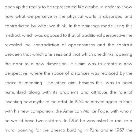
open up the reality to be represented like a cube, in order to show
how what we perceive in the physical world is absorbed and
contradicted by what we think. In the paintings made using this
method, which was opposed to that of traditional perspective, he
revealed the contradiction of appearances and the contrast
between that which one sees and that which one thinks, opening
the door to a new dimension. His aim was to create a new
perspective, where the space of distances was replaced by the
space of meaning. The other aim, besides this, was to paint
humankind along with its problems and attribute the role of
inventing new myths to the artist. In 1954 he moved again to Paris
with his new companion, the American Malitte Pope, with whom
he would have two children. In 1956 he was asked to realize a
mural painting for the Unesco building in Paris and in 1957 the