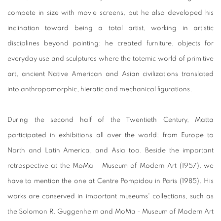
compete in size with movie screens, but he also developed his
inclination toward being a total artist, working in artistic
disciplines beyond painting: he created furniture, objects for
everyday use and sculptures where the totemic world of primitive
art, ancient Native American and Asian civilizations translated
into anthropomorphic, hieratic and mechanical figurations.
During the second half of the Twentieth Century, Matta
participated in exhibitions all over the world: from Europe to
North and Latin America, and Asia too. Beside the important
retrospective at the MoMa - Museum of Modern Art (1957), we
have to mention the one at Centre Pompidou in Paris (1985). His
works are conserved in important museums' collections, such as
the Solomon R. Guggenheim and MoMa - Museum of Modern Art