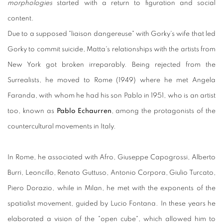
morphologies
started with a return to figuration and social
content.
Due to a supposed "liaison dangereuse" with Gorky's wife that led
Gorky to commit suicide, Matta's relationships with the artists from
New York got broken irreparably. Being rejected from the
Surrealists, he moved to Rome (1949) where he met Angela
Faranda, with whom he had his son Pablo in 1951, who is an artist
too, known as
Pablo Echaurren
, among the protagonists of the
countercultural movements in Italy.
In Rome, he associated with Afro, Giuseppe Capogrossi, Alberto
Burri, Leoncillo, Renato Guttuso, Antonio Corpora, Giulio Turcato,
Piero Dorazio, while in Milan, he met with the exponents of the
spatialist movement, guided by Lucio Fontana. In these years he
elaborated a vision of the "open cube", which allowed him to