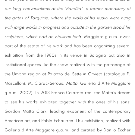
our long conversations at the "Bandita", a former monastery at
the gates of Tarquinia, where the walls of his studio were hung
with large works in progress and outside in the garden stood his
sculptures, which had an Etruscan feel».
Maggiore g.a.m. owns
part of the estate of his work and has been organizing several
exhibition from the 1980s in its venue in Bologna but also in
institutional spaces like the show realized with the patronage of
the Umbria region at Palazzo dei Sette in Orvieto (catalogue E.
Mascelloni, M. Clarac-Seroux,
Matta
, Galleria d'Arte Maggiore
g.a.m. 2002). In 2013 Franco Calarota realized Matta's dream
to see his works exhibited together with the ones of his sons:
Gordon Matta Clark, leading exponent of the contemporary
American art, and Pablo Echaurren. This exhibition, realized with
Galleria d'Arte Maggiore g.a.m. and curated by Danilo Eccher