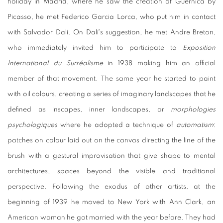
holiday in Madrid, where he saw the creation of Guernica by
Picasso, he met Federico Garcia Lorca, who put him in contact
with Salvador Dalí. On Dalí's suggestion, he met Andre Breton,
who immediately invited him to participate to
Exposition
International du Surréalisme
in 1938 making him an official
member of that movement. The same year he started to paint
with oil colours, creating a series of imaginary landscapes that he
defined as inscapes, inner landscapes, or
morphologies
psychologiques
where he adopted a technique of
automatism
:
patches on colour laid out on the canvas directing the line of the
brush with a gestural improvisation that give shape to mental
architectures, spaces beyond the visible and traditional
perspective. Following the exodus of other artists, at the
beginning of 1939 he moved to New York with Ann Clark, an
American woman he got married with the year before. They had