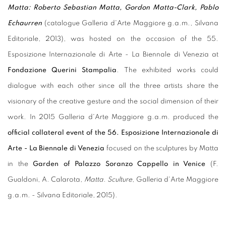
Matta: Roberto Sebastian Matta, Gordon Matta-Clark, Pablo
Echaurren
(catalogue Galleria d'Arte Maggiore g.a.m., Silvana
Editoriale, 2013), was hosted on the occasion of the 55.
Esposizione Internazionale di Arte - La Biennale di Venezia at
Fondazione Querini Stampalia
. The exhibited works could
dialogue with each other since all the three artists share the
visionary of the creative gesture and the social dimension of their
work. In 2015 Galleria d'Arte Maggiore g.a.m. produced the
official collateral event of the 56. Esposizione Internazionale di
Arte - La Biennale di Venezia
focused on the sculptures by Matta
in the
Garden of Palazzo Soranzo Cappello in Venice
(F.
Gualdoni, A. Calarota,
Matta. Sculture
, Galleria d'Arte Maggiore
g.a.m. - Silvana Editoriale, 2015).