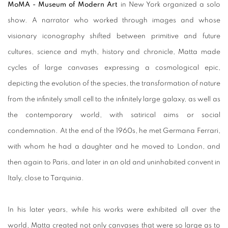
MoMA - Museum of Modern Art
in New York organized a solo
show. A narrator who worked through images and whose
visionary iconography shifted between primitive and future
cultures, science and myth, history and chronicle, Matta made
cycles of large canvases expressing a cosmological epic,
depicting the evolution of the species, the transformation of nature
from the infinitely small cell to the infinitely large galaxy, as well as
the contemporary world, with satirical aims or social
condemnation. At the end of the 1960s, he met Germana Ferrari,
with whom he had a daughter and he moved to London, and
then again to Paris, and later in an old and uninhabited convent in
Italy, close to Tarquinia.
In his later years, while his works were exhibited all over the
world, Matta created not only canvases that were so large as to