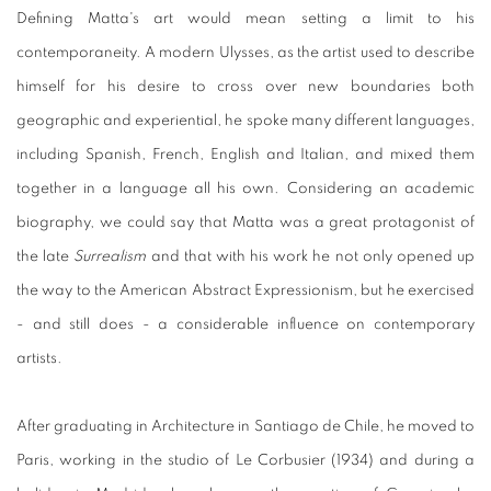
Defining Matta's art would mean setting a limit to his
contemporaneity. A modern Ulysses, as the artist used to describe
himself for his desire to cross over new boundaries both
geographic and experiential, he spoke many different languages,
including Spanish, French, English and Italian, and mixed them
together in a language all his own. Considering an academic
biography, we could say that Matta was a great protagonist of
the late
Surrealism
and that with his work he not only opened up
the way to the American Abstract Expressionism, but he exercised
- and still does - a considerable influence on contemporary
artists.
After graduating in Architecture in Santiago de Chile, he moved to
Paris, working in the studio of Le Corbusier (1934) and during a