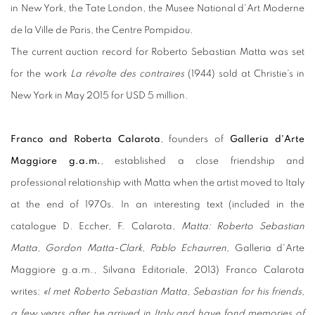
in New York, the Tate London, the Musee National d'Art Moderne
de la Ville de Paris, the Centre Pompidou.
The current auction record for Roberto Sebastian Matta was set
for the work
La révolte des contraires
(1944) sold at Christie's in
New York in May 2015 for USD 5 million.
Franco and Roberta Calarota
, founders of
Galleria d'Arte
Maggiore g.a.m.
, established a close friendship and
professional relationship with Matta when the artist moved to Italy
at the end of 1970s. In an interesting text (included in the
catalogue D. Eccher, F. Calarota,
Matta: Roberto Sebastian
Matta, Gordon Matta-Clark, Pablo Echaurren
, Galleria d'Arte
Maggiore g.a.m., Silvana Editoriale, 2013) Franco Calarota
writes:
«I met Roberto Sebastian Matta, Sebastian for his friends,
a few years after he arrived in Italy and have fond memories of