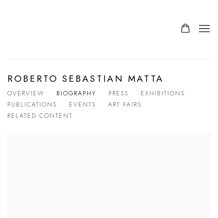
ROBERTO SEBASTIAN MATTA
OVERVIEW
BIOGRAPHY
PRESS
EXHIBITIONS
PUBLICATIONS
EVENTS
ART FAIRS
RELATED CONTENT