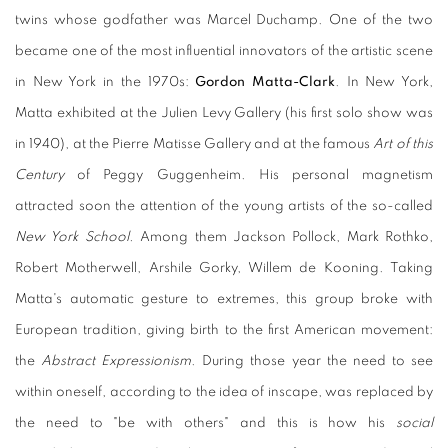
twins whose godfather was Marcel Duchamp. One of the two
became one of the most influential innovators of the artistic scene
in New York in the 1970s:
Gordon Matta-Clark
. In New York,
Matta exhibited at the Julien Levy Gallery (his first solo show was
in 1940), at the Pierre Matisse Gallery and at the famous
Art of this
Century
of Peggy Guggenheim. His personal magnetism
attracted soon the attention of the young artists of the so-called
New York School.
Among them Jackson Pollock, Mark Rothko,
Robert Motherwell, Arshile Gorky, Willem de Kooning. Taking
Matta's automatic gesture to extremes, this group broke with
European tradition, giving birth to the first American movement:
the
Abstract Expressionism
. During those year the need to see
within oneself, according to the idea of inscape, was replaced by
the need to "be with others" and this is how his
social