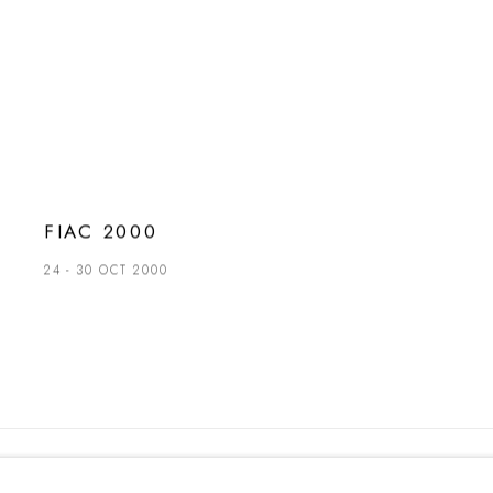
FIAC 2000
24 - 30 OCT 2000
t. +39 051 235843 | info@maggioregam.com