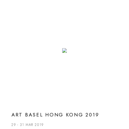
ART BASEL HONG KONG 2019
29 - 31 MAR 2019