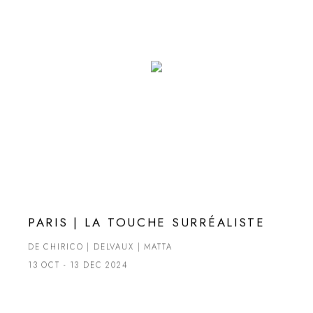
PARIS | LA TOUCHE SURRÉALISTE
DE CHIRICO | DELVAUX | MATTA
13 OCT - 13 DEC 2024