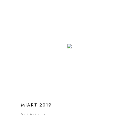
MIART 2019
5 - 7 APR 2019