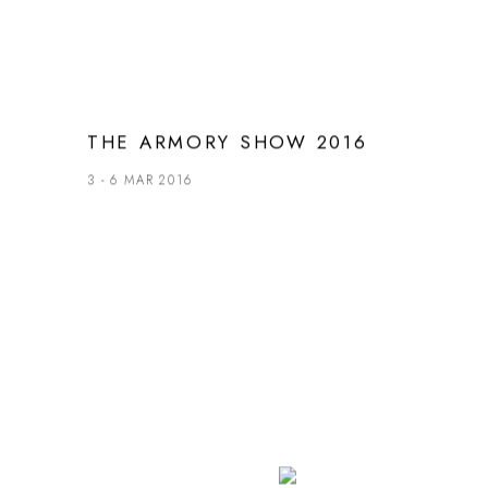
THE ARMORY SHOW 2016
3 - 6 MAR 2016