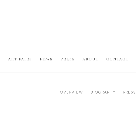
S
ART FAIRS
NEWS
PRESS
ABOUT
CONTACT
OVERVIEW
BIOGRAPHY
PRESS