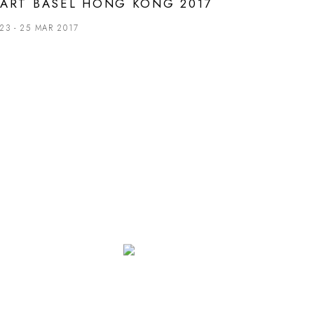
ART BASEL HONG KONG 2017
23 - 25 MAR 2017