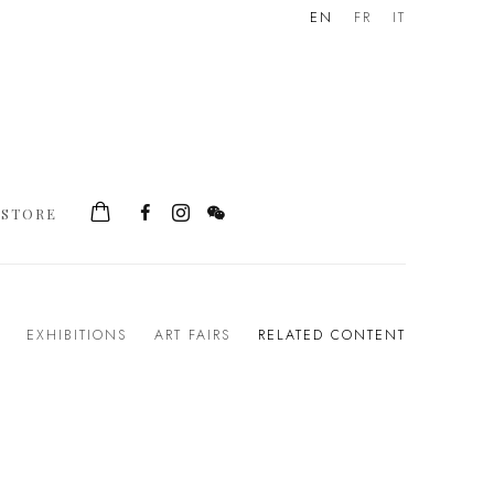
EN
FR
IT
STORE
EXHIBITIONS
ART FAIRS
RELATED CONTENT