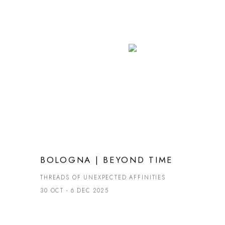
BOLOGNA | BEYOND TIME
THREADS OF UNEXPECTED AFFINITIES
30 OCT - 6 DEC 2025