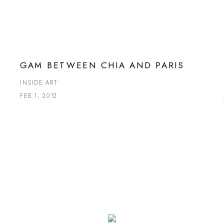
GAM BETWEEN CHIA AND PARIS
INSIDE ART
FEB 1, 2012