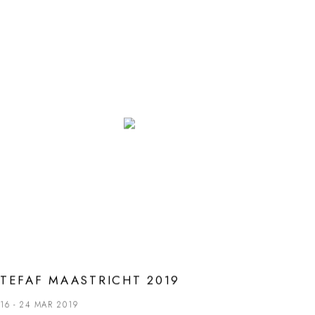
TEFAF MAASTRICHT 2019
16 - 24 MAR 2019