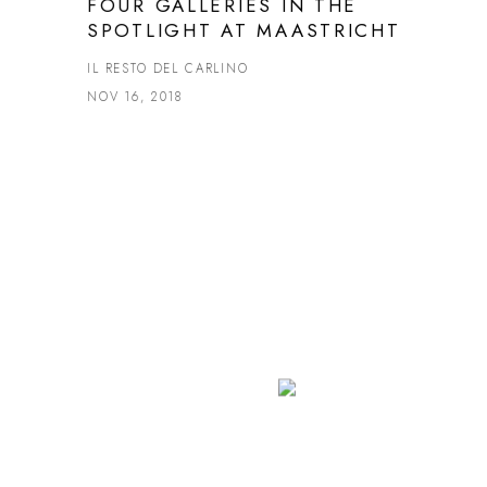
FOUR GALLERIES IN THE
SPOTLIGHT AT MAASTRICHT
IL RESTO DEL CARLINO
NOV 16, 2018