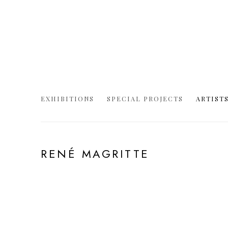
EXHIBITIONS
SPECIAL PROJECTS
ARTIST
RENÉ MAGRITTE