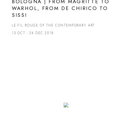
BOLOGNA | FROM MAGRITTE TO
WARHOL, FROM DE CHIRICO TO
SISSI
LE FIL ROUGE OF THE CONTEMPORARY ART
13 OCT - 24 DEC 2018