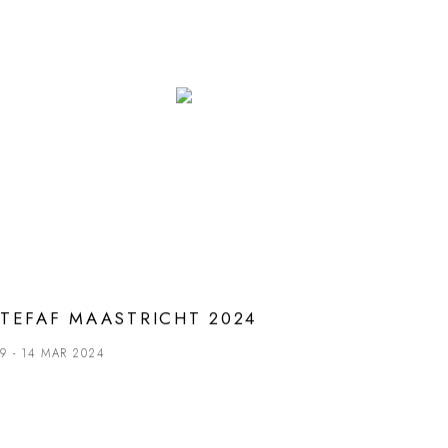
TEFAF MAASTRICHT 2024
9 - 14 MAR 2024