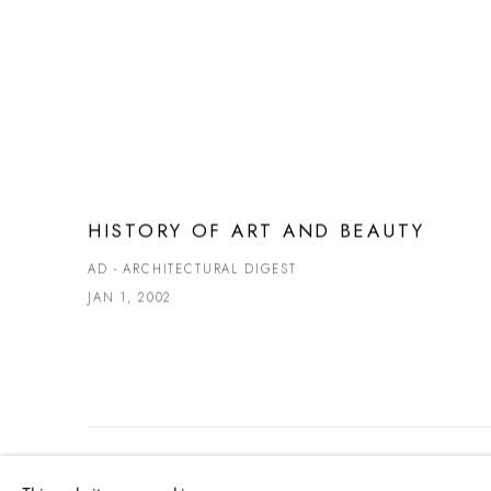
HISTORY OF ART AND BEAUTY
AD - ARCHITECTURAL DIGEST
JAN 1, 2002
MANAGE COOKIES