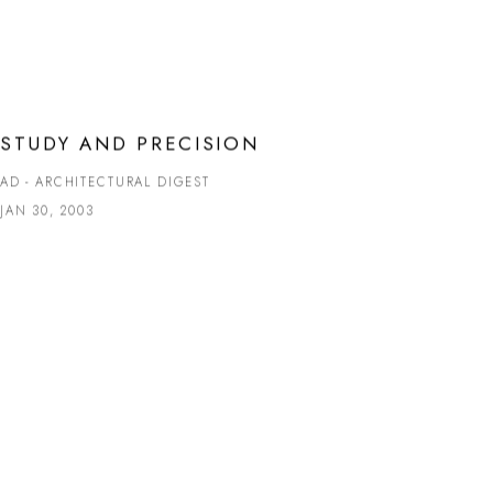
STUDY AND PRECISION
AD - ARCHITECTURAL DIGEST
JAN 30, 2003