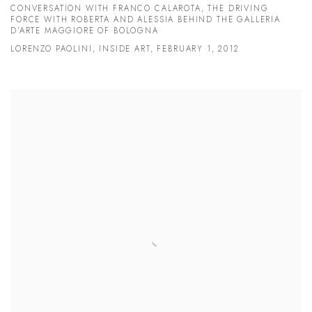
CONVERSATION WITH FRANCO CALAROTA, THE DRIVING
FORCE WITH ROBERTA AND ALESSIA BEHIND THE GALLERIA
D’ARTE MAGGIORE OF BOLOGNA
LORENZO PAOLINI, INSIDE ART, FEBRUARY 1, 2012