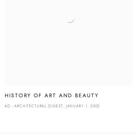
HISTORY OF ART AND BEAUTY
AD - ARCHITECTURAL DIGEST, JANUARY 1, 2002