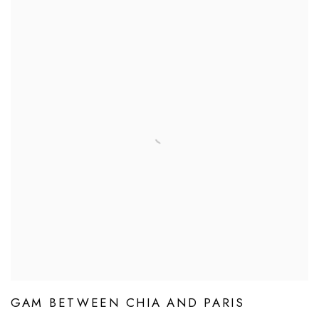
GAM BETWEEN CHIA AND PARIS