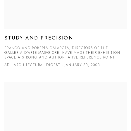
STUDY AND PRECISION
FRANCO AND ROBERTA CALAROTA, DIRECTORS OF THE
GALLERIA D’ARTE MAGGIORE, HAVE MADE THEIR EXHIBITION
SPACE A STRONG AND AUTHORITATIVE REFERENCE POINT.
AD - ARCHITECTURAL DIGEST , JANUARY 30, 2003