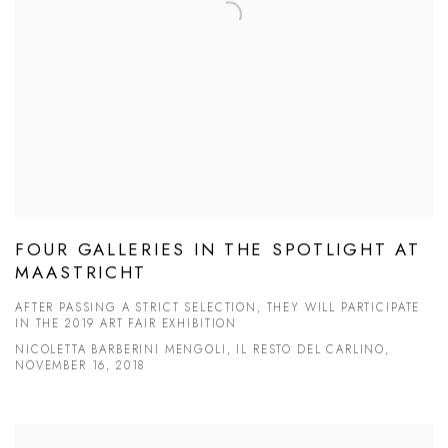
FOUR GALLERIES IN THE SPOTLIGHT AT
MAASTRICHT
AFTER PASSING A STRICT SELECTION, THEY WILL PARTICIPATE
IN THE 2019 ART FAIR EXHIBITION
NICOLETTA BARBERINI MENGOLI, IL RESTO DEL CARLINO,
NOVEMBER 16, 2018