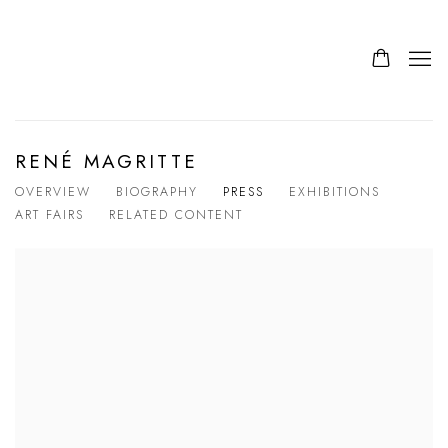
RENÉ MAGRITTE
OVERVIEW
BIOGRAPHY
PRESS
EXHIBITIONS
ART FAIRS
RELATED CONTENT